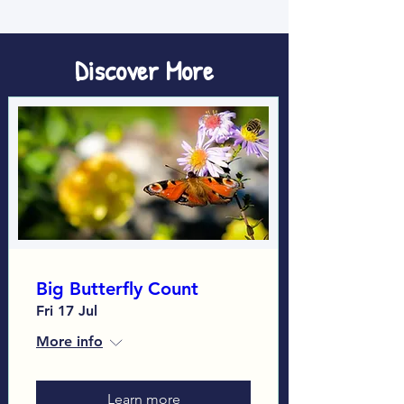
Discover More
Big Butterfly Count
Fri 17 Jul
More info
Learn more