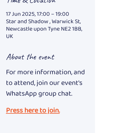
17 Jun 2025, 17:00 – 19:00
Star and Shadow , Warwick St,
Newcastle upon Tyne NE2 1BB,
UK
About the event
For more information, and 
to attend, join our event's 
WhatsApp group chat.
Press here to join.