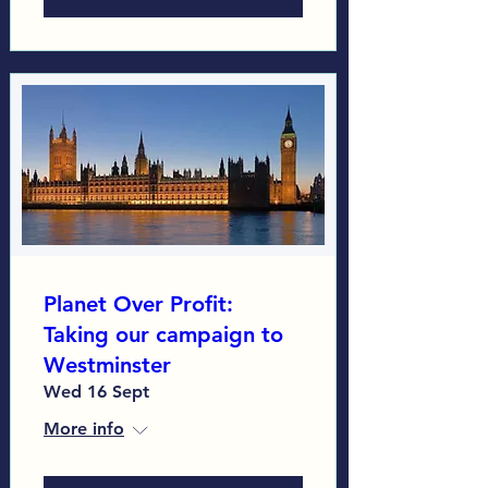
Planet Over Profit:
Taking our campaign to
Westminster
Wed 16 Sept
More info