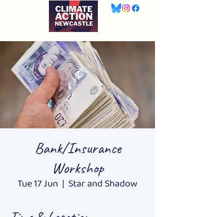
Bank/Insurance
Workshop
Tue 17 Jun
  |  
Star and Shadow
Time & Location