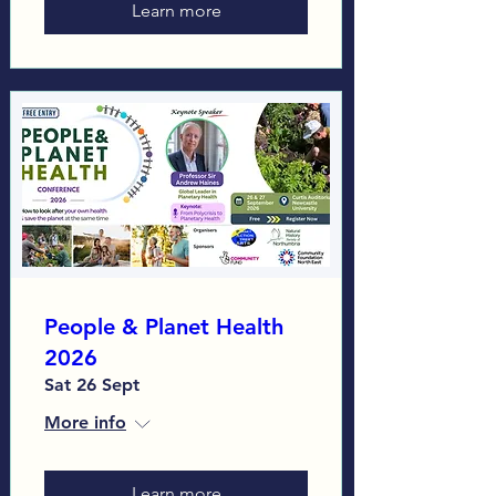
Learn more
People & Planet Health
2026
Sat 26 Sept
More info
Learn more