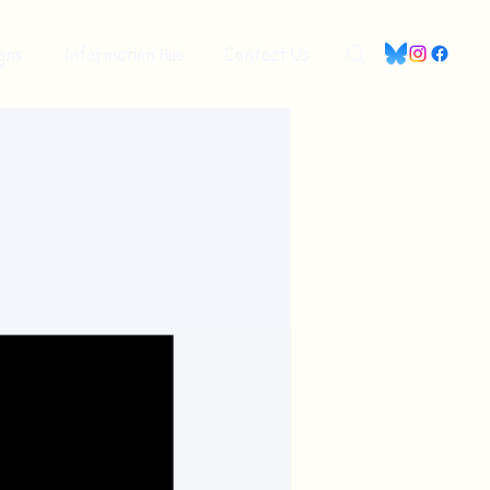
gns
Information Hub
Contact Us