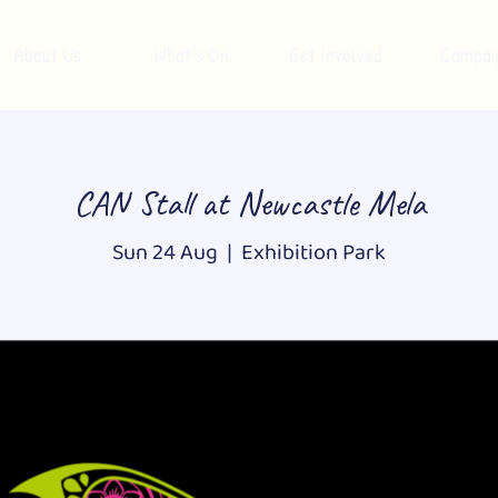
About Us
What's On
Get Involved
Campai
CAN Stall at Newcastle Mela
Sun 24 Aug
  |  
Exhibition Park