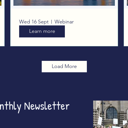
Planet Over Profit:
Wed 16 Sept
Webinar
Taking our campaign to
Learn more
Westminster
Load More
onthly Newsletter