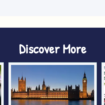
Discover More