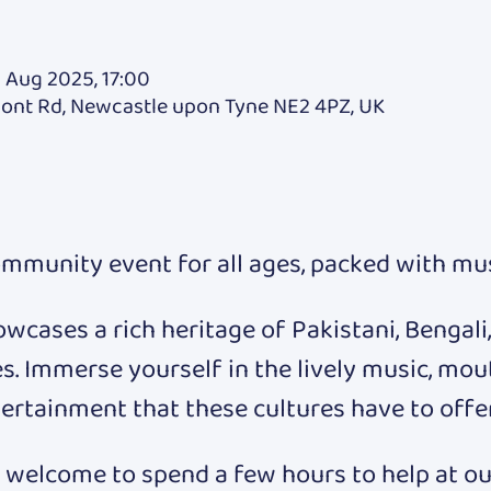
 Aug 2025, 17:00
mont Rd, Newcastle upon Tyne NE2 4PZ, UK
ommunity event for all ages, packed with musi
owcases a rich heritage of Pakistani, Bengali,
s. Immerse yourself in the lively music, mou
ertainment that these cultures have to offer
welcome to spend a few hours to help at our