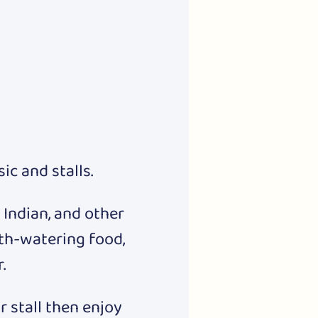
c and stalls.
 Indian, and other 
th-watering food, 
.
 stall then enjoy 