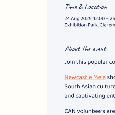
Time & Location
24 Aug 2025, 12:00 – 25
Exhibition Park, Clare
About the event
Join this popular c
Newcastle Mela
 sh
South Asian culture
and captivating ent
CAN volunteers are 