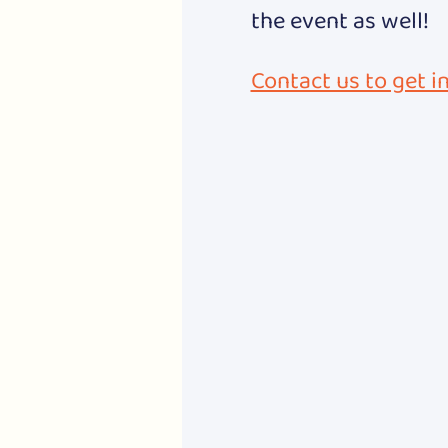
the event as well!
Contact us to get i