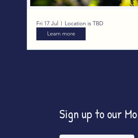
Big Butterfly Count
Fri 17 Jul
Location is TBD
Learn more
Sign up to our M