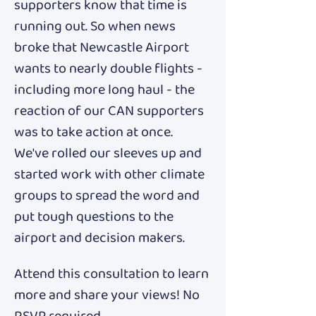
supporters know that time is 
running out. So when news 
broke that Newcastle Airport 
wants to nearly double flights - 
including more long haul - the 
reaction of our CAN supporters 
was to take action at once. 
We've rolled our sleeves up and 
started work with other climate 
groups to spread the word and 
put tough questions to the 
airport and decision makers. 
Attend this consultation to learn 
more and share your views! No 