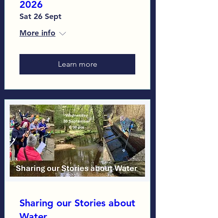
2026
Sat 26 Sept
More info
Learn more
Sharing our Stories about
Water