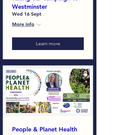
Westminster
Wed 16 Sept
More info
Learn more
People & Planet Health