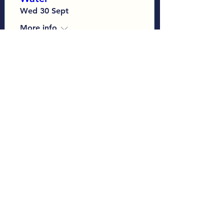
Wed 30 Sept
More info
Learn more
Load More
Sign up to our Monthly
Newsletter