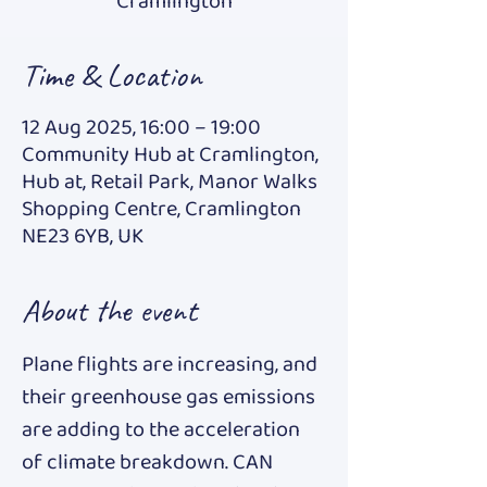
Cramlington
Time & Location
12 Aug 2025, 16:00 – 19:00
Community Hub at Cramlington,
Hub at, Retail Park, Manor Walks
Shopping Centre, Cramlington
NE23 6YB, UK
About the event
Plane flights are increasing, and 
their greenhouse gas emissions 
are adding to the acceleration 
of climate breakdown. CAN 