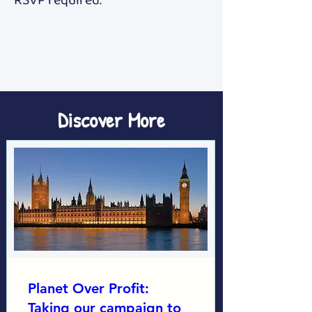
RSVP required. 
Discover More
Planet Over Profit:
Taking our campaign to