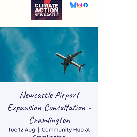
Newcastle Airport
Expansion Consultation -
Cramlington
Tue 12 Aug
  |  
Community Hub at