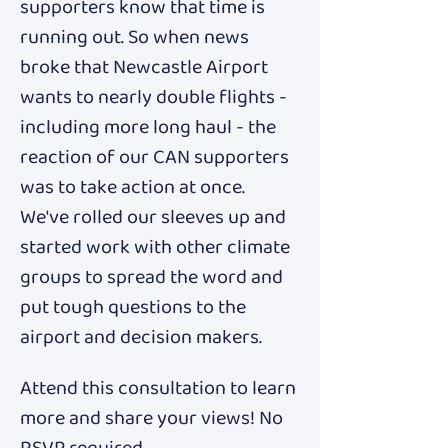
supporters know that time is 
running out. So when news 
broke that Newcastle Airport 
wants to nearly double flights - 
including more long haul - the 
reaction of our CAN supporters 
was to take action at once. 
We've rolled our sleeves up and 
started work with other climate 
groups to spread the word and 
put tough questions to the 
airport and decision makers. 
Attend this consultation to learn 
more and share your views! No 