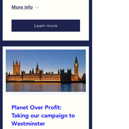
More info
Learn more
Planet Over Profit:
Taking our campaign to
Westminster