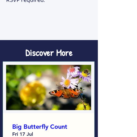
RSVP required. 
Discover More
Big Butterfly Count
Fri 17 Jul