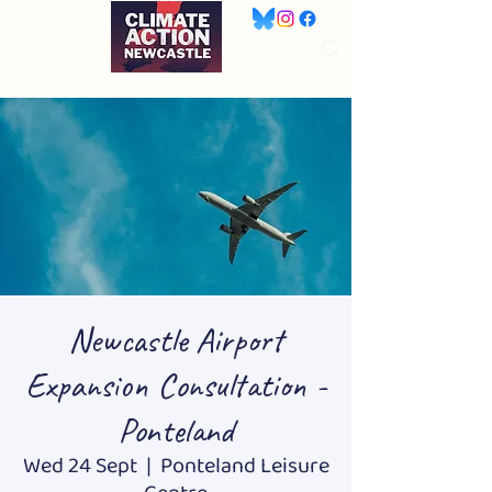
Newcastle Airport
Expansion Consultation -
Ponteland
Wed 24 Sept
  |  
Ponteland Leisure