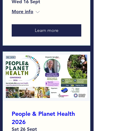
Wed 16 Sept
More info
Learn more
People & Planet Health
2026
Sat 26 Sept