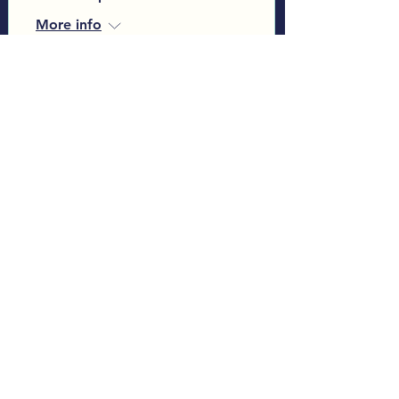
More info
Learn more
Load More
Sign up to our Monthly
Newsletter