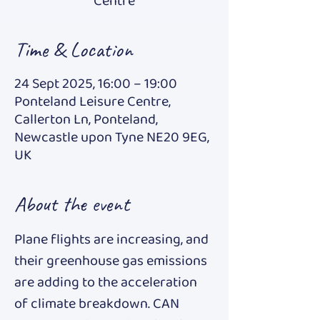
Centre
Time & Location
24 Sept 2025, 16:00 – 19:00
Ponteland Leisure Centre,
Callerton Ln, Ponteland,
Newcastle upon Tyne NE20 9EG,
UK
About the event
Plane flights are increasing, and 
their greenhouse gas emissions 
are adding to the acceleration 
of climate breakdown. CAN 