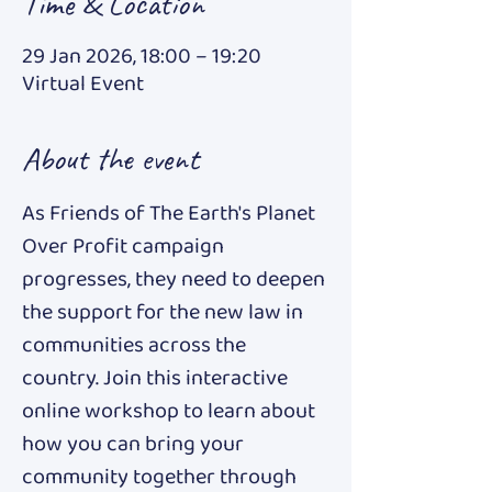
Time & Location
29 Jan 2026, 18:00 – 19:20
Virtual Event
About the event
As Friends of The Earth's Planet 
Over Profit campaign 
progresses, they need to deepen 
the support for the new law in 
communities across the 
country. Join this interactive 
online workshop to learn about 
how you can bring your 
community together through 