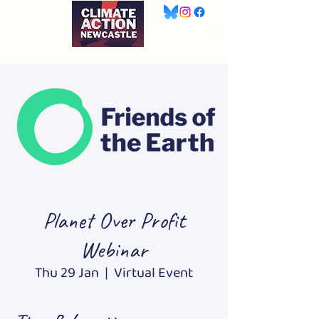
Planet Over Profit
Webinar
Thu 29 Jan
  |  
Virtual Event