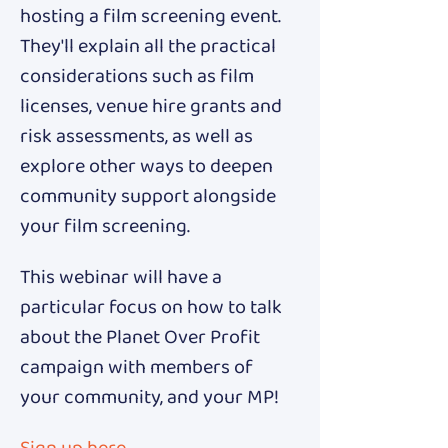
hosting a film screening event. 
They'll explain all the practical 
considerations such as film 
licenses, venue hire grants and 
risk assessments, as well as 
explore other ways to deepen 
community support alongside 
your film screening.
This webinar will have a 
particular focus on how to talk 
about the Planet Over Profit 
campaign with members of 
your community, and your MP!