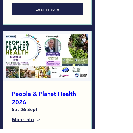
Learn more
People & Planet Health
2026
Sat 26 Sept
More info