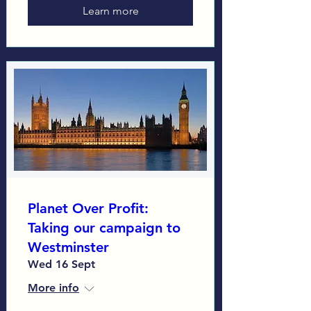
Learn more
Planet Over Profit:
Taking our campaign to
Westminster
Wed 16 Sept
More info