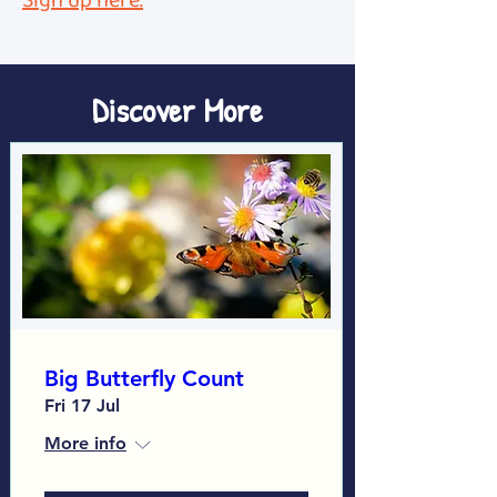
Sign up here.
Discover More
Big Butterfly Count
Fri 17 Jul
More info