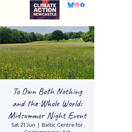
To Own Both Nothing
and the Whole World:
Midsummer Night Event
Sat 21 Jun
  |  
Baltic Centre for