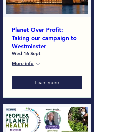
Planet Over Profit:
Taking our campaign to
Westminster
Wed 16 Sept
More info
Learn more