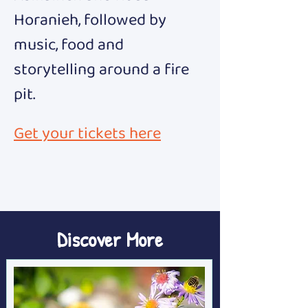
Horanieh, followed by 
music, food and 
storytelling around a fire 
pit.
Get your tickets here
Discover More