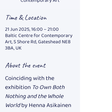
Contemporary Art
Time & Location
21 Jun 2025, 16:00 – 21:00
Baltic Centre for Contemporary
Art, S Shore Rd, Gateshead NE8
3BA, UK
About the event
Coinciding with the 
exhibition 
To Own Both 
Nothing and the Whole 
World 
by Henna Asikainen 