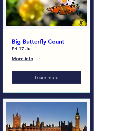
Big Butterfly Count
Fri 17 Jul
More info
Learn more