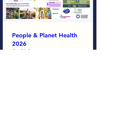
People & Planet Health
2026
Sat 26 Sept
More info
Learn more
Load More