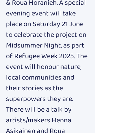
& Roua Horanieh. A special 
evening event will take 
place on Saturday 21 June 
to celebrate the project on 
Midsummer Night, as part 
of Refugee Week 2025. The 
event will honour nature, 
local communities and 
their stories as the 
superpowers they are. 
There will be a talk by 
artists/makers Henna 
Asikainen and Roua 