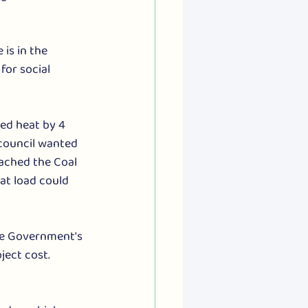
is in the 
or social 
ed heat by 4 
council wanted 
ached the Coal 
at load could 
he Government's 
ject cost.