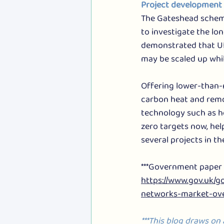
Project development 
The Gateshead scheme
to investigate the lon
demonstrated that UK’
may be scaled up whi
Offering lower-than-
carbon heat and remo
technology such as h
zero targets now, hel
several projects in t
***Government paper o
https://www.gov.uk/
networks-market-ove
***This blog draws on