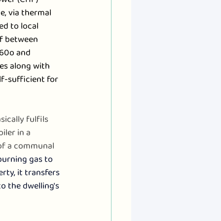
e, via thermal 
d to local 
of between 
 60o and 
es along with 
f-sufficient for 
sically fulfils 
ler in a 
of a communal 
burning gas to 
ty, it transfers 
o the dwelling's 