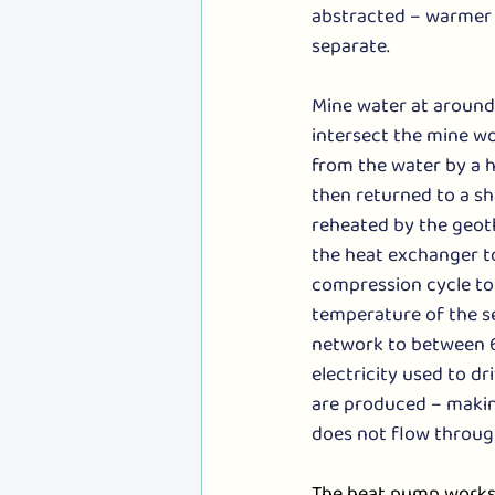
abstracted – warmer 
separate.
Mine water at around
intersect the mine wo
from the water by a h
then returned to a sh
reheated by the geoth
the heat exchanger t
compression cycle to 
temperature of the s
network to between 6
electricity used to d
are produced – making
does not flow throug
The heat pump works 