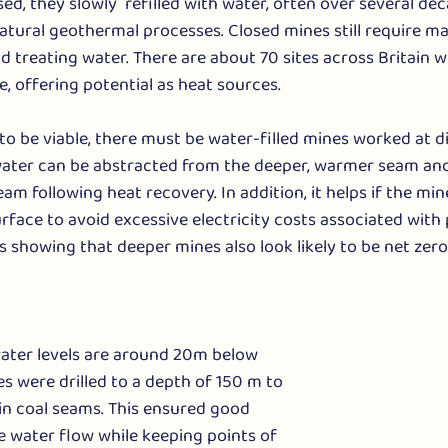
d, they slowly  refilled with water, often over several dec
atural geothermal processes. Closed mines still require m
 treating water. There are about 70 sites across Britain 
e, offering potential as heat sources.
 to be viable, there must be water-filled mines worked at d
 water can be abstracted from the deeper, warmer seam and
am following heat recovery. In addition, it helps if the min
rface to avoid excessive electricity costs associated with
 showing that deeper mines also look likely to be net zero 
ater levels are around 20m below 
es were drilled to a depth of 150 m to 
in coal seams. This ensured good 
 water flow while keeping points of 