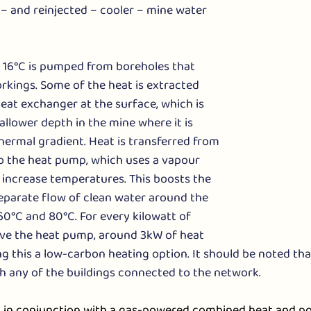
– and reinjected – cooler – mine water 
 16°C is pumped from boreholes that 
rkings. Some of the heat is extracted 
eat exchanger at the surface, which is 
allower depth in the mine where it is 
ermal gradient. Heat is transferred from 
o the heat pump, which uses a vapour 
increase temperatures. This boosts the 
eparate flow of clean water around the 
0°C and 80°C. For every kilowatt of 
rive the heat pump, around 3kW of heat 
 this a low-carbon heating option. It should be noted tha
h any of the buildings connected to the network.
in conjunction with a gas-powered combined heat and po