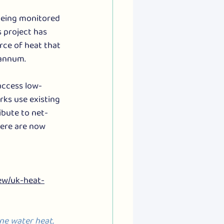
being monitored 
s project has 
ce of heat that 
 annum.
access low-
ks use existing 
bute to net-
here are now 
ew/uk-heat-
ne water heat, 