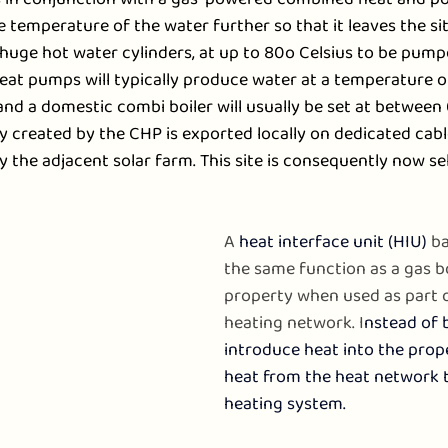
e temperature of the water further so that it leaves the sit
e huge hot water cylinders, at up to 80o Celsius to be pumpe
eat pumps will typically produce water at a temperature 
and a domestic combi boiler will usually be set at between
ity created by the CHP is exported locally on dedicated cabl
y the adjacent solar farm. This site is consequently now sel
A 
heat interface unit (HIU)
 ba
the same function as a gas boi
property when used as part 
heating network. I
nstead of 
introduce heat into the proper
heat from the heat network t
heating system.