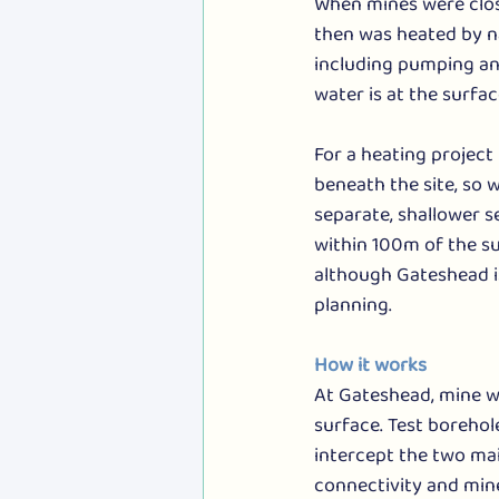
When mines were close
then was heated by n
including pumping and
water is at the surfac
For a heating project
beneath the site, so
separate, shallower se
within 100m of the su
although Gateshead is
planning.
How it works
At Gateshead, mine w
surface. Test borehol
intercept the two ma
connectivity and mine