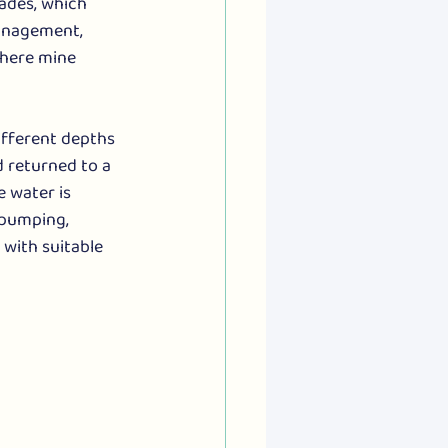
ades, which 
anagement, 
where mine 
ifferent depths 
 returned to a 
e water is 
 pumping, 
with suitable 