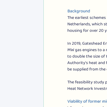
Background
The earliest schemes 
Netherlands, which st
housing for over 20 
In 2019, Gateshead E
MW gas engines to a 
to double the size o
Authority's heat and 
be supplied from the 
The feasibility study
Heat Network Investm
Viability of former m