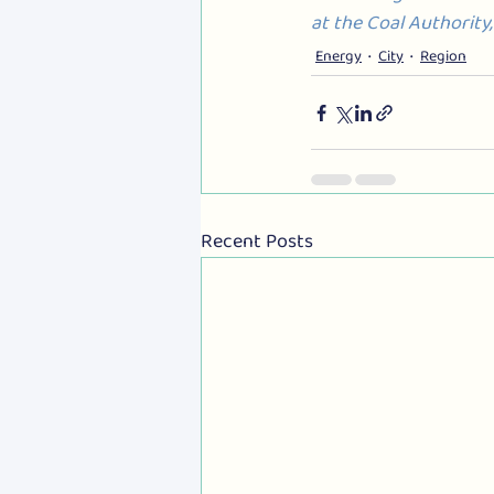
at the Coal Authority
Energy
City
Region
Recent Posts