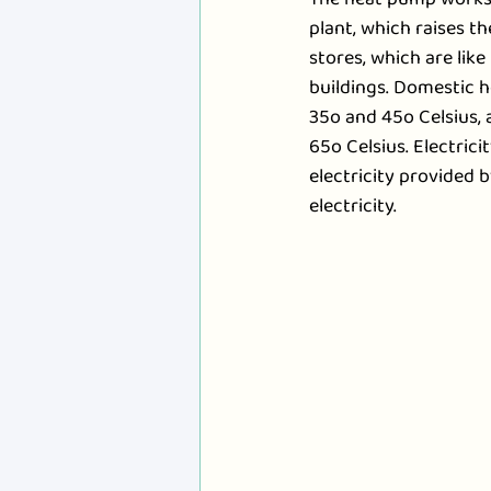
plant, which raises th
stores, which are lik
buildings. Domestic h
35o and 45o Celsius, 
65o Celsius. Electric
electricity provided b
electricity.