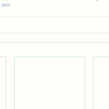
, 2023