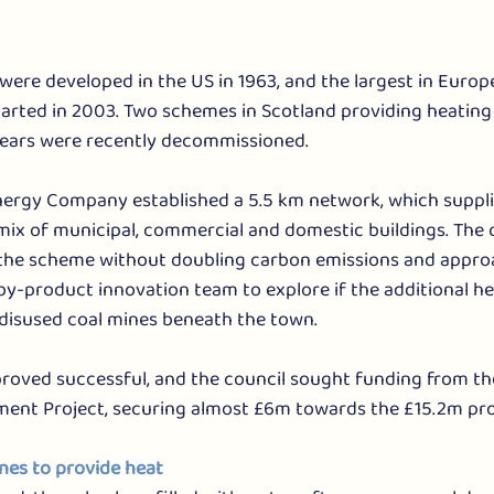
were developed in the US in 1963, and the largest in Europe 
arted in 2003. Two schemes in Scotland providing heating f
years were recently decommissioned.
nergy Company established a 5.5 km network, which suppli
mix of municipal, commercial and domestic buildings. The 
f the scheme without doubling carbon emissions and appro
by-product innovation team to explore if the additional he
disused coal mines beneath the town. 
 proved successful, and the council sought funding from t
ent Project, securing almost £6m towards the £15.2m pro
ines to provide heat