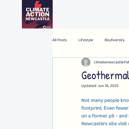
All Posts
Lifestyle
Biodiversity
climatenewcastle
Fe
2024 Election
Personal
Gl
Geothermal
Updated:
Jun 16, 2025
Not many people know
footprint. Even fewer
on a former pit - 
and 
Newcastle's site visit 