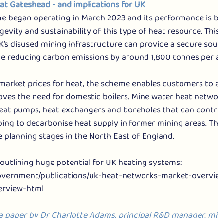
at Gateshead - and implications for UK
 began operating in March 2023 and its performance is 
gevity and sustainability of this type of heat resource. Thi
s disused mining infrastructure can provide a secure sour
le reducing carbon emissions by around 1,800 tonnes per
market prices for heat, the scheme enables customers to 
ves the need for domestic boilers. Mine water heat networ
eat pumps, heat exchangers and boreholes that can contri
ping to decarbonise heat supply in former mining areas. T
he planning stages in the North East of England.
utlining huge potential for UK heating systems: 
government/publications/uk-heat-networks-market-overvi
rview-html 
 a paper by Dr Charlotte Adams, principal R&D manager, mi