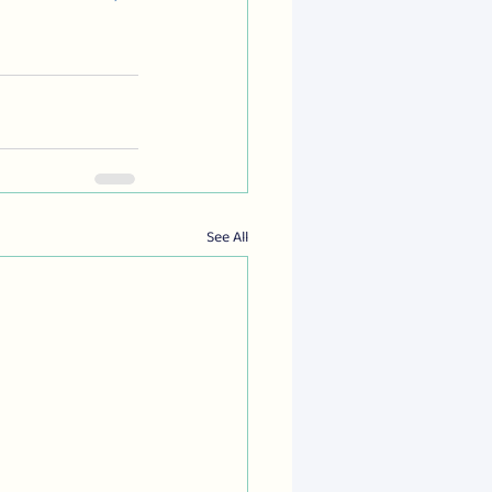
See All