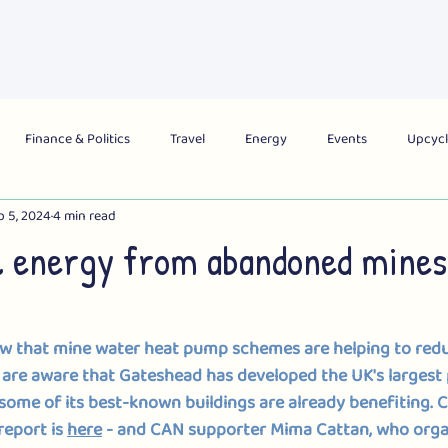
About Us
What's On
Get Involved
Campai
Finance & Politics
Travel
Energy
Events
Upcycl
b 5, 2024
4 min read
obal
City
Region
National
 energy from abandoned mines
 that mine water heat pump schemes are helping to redu
 are aware that Gateshead has developed the UK's largest 
some of its best-known buildings are already benefiting
. 
C
report is 
here
 - and CAN supporter Mima Cattan, who organ