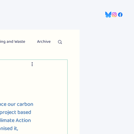
gns
Information Hub
Contact Us
ing and Waste
Archive
ce our carbon 
project based 
limate Action 
ised it,