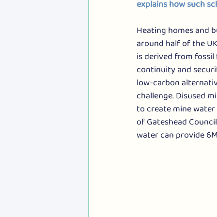
explains how such sc
Heating homes and bu
around half of the U
is derived from fossil 
continuity and securi
low-carbon alternative
challenge. Disused m
to create mine water
of Gateshead Council,
water can provide 6M