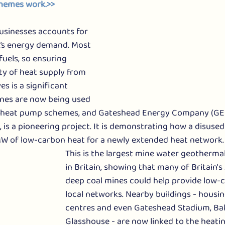
hemes work.>> 
sinesses accounts for 
K’s energy demand. Most 
fuels, so ensuring 
ty of heat supply from 
s is a significant 
ines are now being used 
 heat pump schemes, and Gateshead Energy Company (GEC)
 is a pioneering project. It is demonstrating how a disused 
W of low-carbon heat for a newly extended heat network. 
This is the largest mine water geotherma
in Britain, showing that many of Britain's
deep coal mines could help provide low-c
local networks. Nearby buildings - housing,
centres and even Gateshead Stadium, Bal
Glasshouse - are now linked to the heati