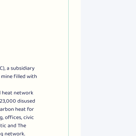
, a subsidiary 
mine filled with 
  
l heat network 
 23,000 disused 
arbon heat for 
 offices, civic 
tic and The 
ng network. 