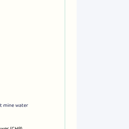
t mine water 
wer (CHP) 