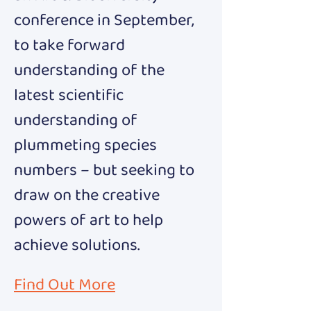
conference in September, 
to take forward 
understanding of the 
latest scientific 
understanding of 
plummeting species 
numbers – but seeking to 
draw on the creative 
powers of art to help 
achieve solutions.
Find Out More