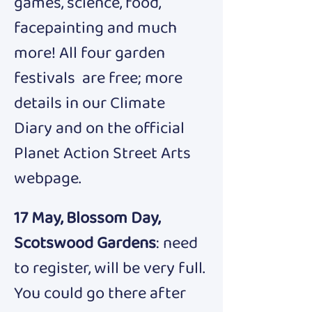
games, science, food, 
facepainting and much 
more! All four garden 
festivals  are free; more 
details in our Climate 
Diary and on the official 
Planet Action Street Arts 
webpage.
17 May, Blossom Day, 
Scotswood Gardens
: need 
to register, will be very
full.
You could go there after 