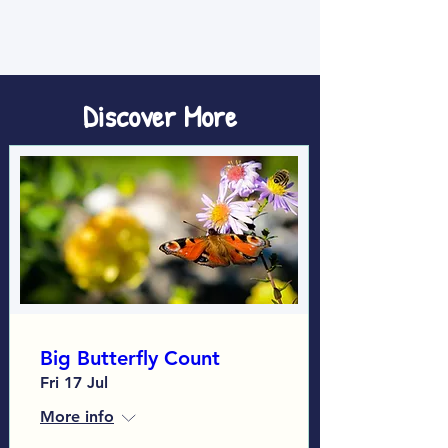
Discover More
Big Butterfly Count
Fri 17 Jul
More info