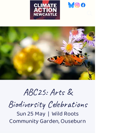
ABC25: Arts &
Biodiversity Celebrations
Sun 25 May
  |  
Wild Roots
Community Garden, Ouseburn