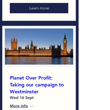
Learn more
Planet Over Profit:
Taking our campaign to
Westminster
Wed 16 Sept
More info