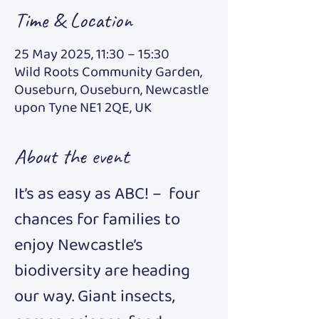
Time & Location
25 May 2025, 11:30 – 15:30
Wild Roots Community Garden,
Ouseburn, Ouseburn, Newcastle
upon Tyne NE1 2QE, UK
About the event
It’s as easy as ABC! –  four 
chances for families to 
enjoy Newcastle’s 
biodiversity are heading 
our way. Giant insects, 