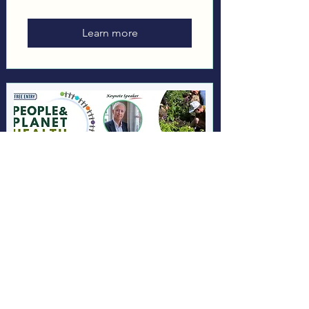
Learn more
People & Planet Health
2026
Sat 26 Sept
More info