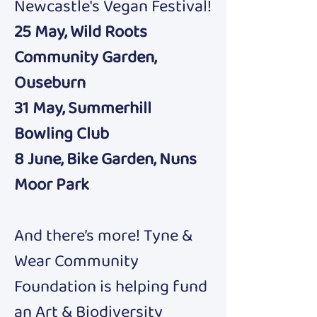
Newcastle's Vegan Festival!
25 May, Wild Roots 
Community Garden, 
Ouseburn
31 May, Summerhill 
Bowling Club
8 June, Bike Garden, Nuns 
Moor Park
And there’s more! Tyne & 
Wear Community 
Foundation is helping fund 
an Art & Biodiversity 