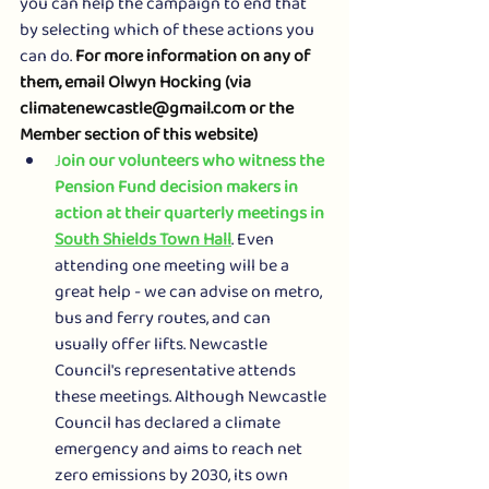
you can help the campaign to end that 
by selecting which of these actions you 
can do. 
For more information on any of 
them, email Olwyn Hocking (via 
climatenewcastle@gmail.com or the 
Member section of this website)
J
oin our volunteers who witness the 
Pension Fund decision makers in 
action at their quarterly meetings in 
South Shields Town Hall
. Even 
attending one meeting will be a 
great help - we can advise on metro, 
bus and ferry routes, and can 
usually offer lifts. Newcastle 
Council's representative attends 
these meetings. Although Newcastle 
Council has declared a climate 
emergency and aims to reach net 
zero emissions by 2030, its own 