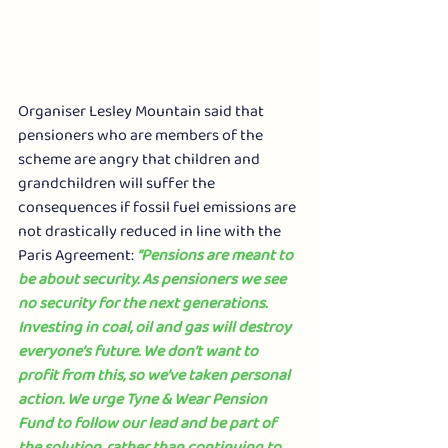
Organiser Lesley Mountain said that 
pensioners who are members of the 
scheme are angry that children and 
grandchildren will suffer the 
consequences if fossil fuel emissions are 
not drastically reduced in line with the 
Paris Agreement: 
“Pensions are meant to 
be about security. As pensioners we see 
no security for the next generations. 
Investing in coal, oil and gas will destroy 
everyone’s future. We don’t want to 
profit from this, so we’ve taken personal 
action. We urge Tyne & Wear Pension 
Fund to follow our lead and be part of 
the solution, rather than continuing to 