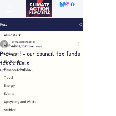
Post
All Posts
climatenewcastle
All Posts
Sep 24, 2022
2 min read
Protest! - our council tax funds
Lifestyle
fossil fuels
Biodiversity
Finance & Politics
Updated:
Jun 14, 2025
Travel
Energy
Events
Upcycling and Waste
Archive