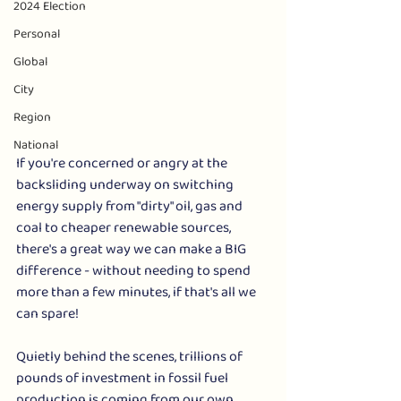
2024 Election
Personal
Global
City
Region
National
If you're concerned or angry at the 
backsliding underway on switching 
energy supply from "dirty" oil, gas and 
coal to cheaper renewable sources, 
there's a great way we can make a BIG 
difference - without needing to spend 
more than a few minutes, if that's all we 
can spare!  
Quietly behind the scenes, trillions of 
pounds of investment in fossil fuel 
production is coming from our own 