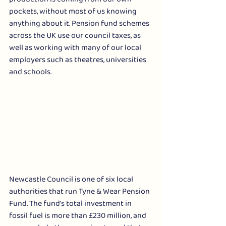
pockets, without most of us knowing 
anything about it. Pension fund schemes 
across the UK use our council taxes, as 
well as working with many of our local 
employers such as theatres, universities 
and schools. 
Newcastle Council is one of six local 
authorities that run Tyne & Wear Pension 
Fund. The fund's total investment in 
fossil fuel is more than £230 million, and 