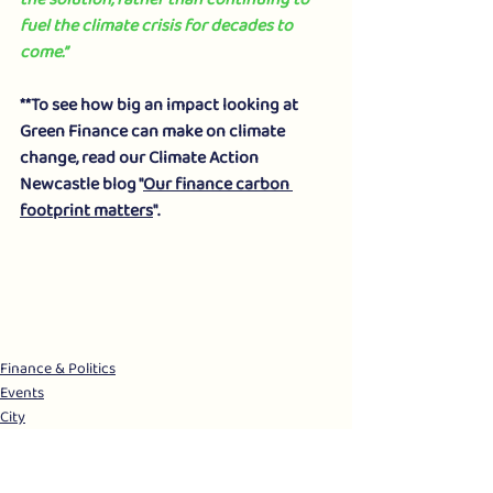
fuel the climate crisis for decades to 
come.”
**To see how big an impact looking at 
Green Finance can make on climate 
change, read our Climate Action 
Newcastle blog "
Our finance carbon 
footprint matters
".
Finance & Politics
Events
City