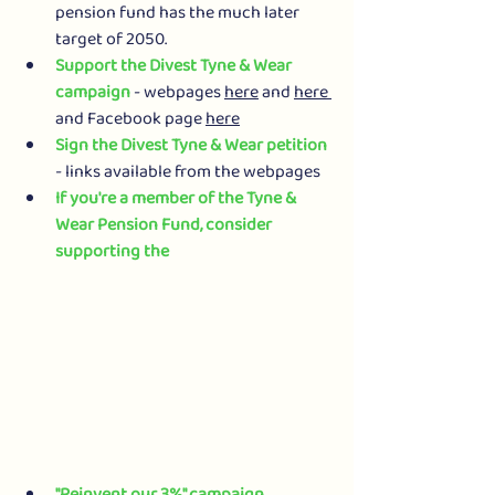
pension fund has the much later 
target of 2050.
Support the Divest Tyne & Wear 
campaign
 - webpages 
here
 and 
here
and Facebook page 
here
Sign the Divest Tyne & Wear petition
- links available from the webpages
If you're a member of the Tyne & 
Wear Pension Fund, consider 
supporting the 
"Reinvent our 3%" campaign
. 