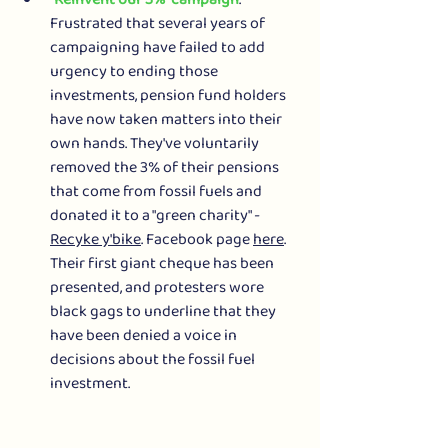
Frustrated that several years of 
campaigning have failed to add 
urgency to ending those 
investments, pension fund holders 
have now taken matters into their 
own hands. They've voluntarily 
removed the 3% of their pensions 
that come from fossil fuels and 
donated it to a "green charity" - 
Recyke y'bike
. Facebook page 
here
.
Their first giant cheque has been 
presented, and protesters wore 
black gags to underline that they 
have been denied a voice in 
decisions about the fossil fuel 
investment.