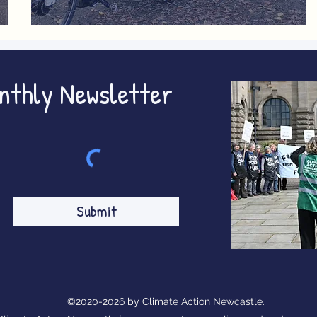
ing
The Future of Cycling
onthly Newsletter
Submit
©2020-2026 by Climate Action Newcastle.