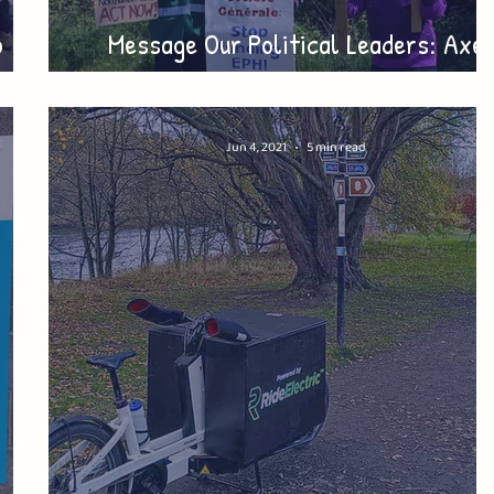
o
Message Our Political Leaders: Axe
Drax + Lynemouth
Jun 4, 2021
5 min read