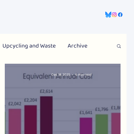
gns
Information Hub
Contact Us
Upcycling and Waste
Archive
Dec 18, 2025
6 min read