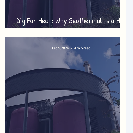
Dig For Heat: Why Geothermal is a Hot
Topic!
Feb 5, 2024
4 min read