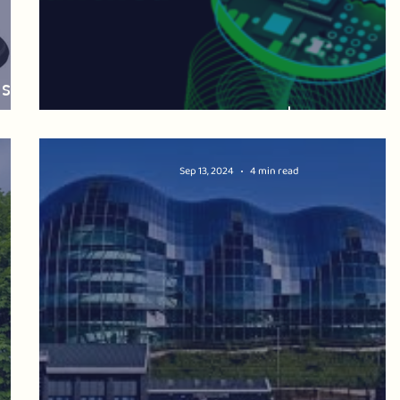
ssil
LOCAL AI ZONES: what's at stake?
Sep 13, 2024
4 min read