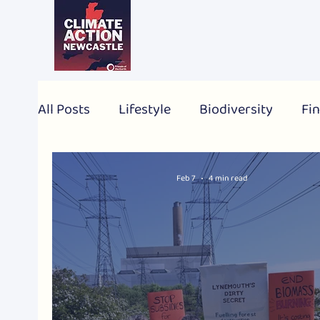
All Posts
Lifestyle
Biodiversity
Fin
2024 Election
Personal
Global
Feb 7
4 min read