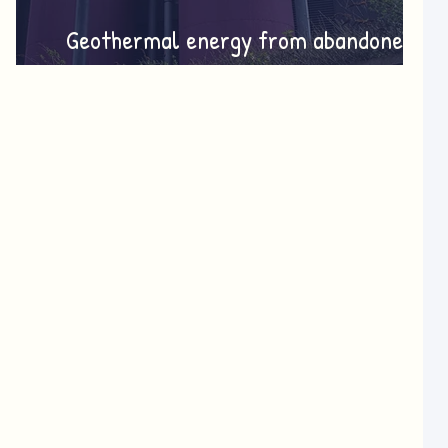
Geothermal energy from abandoned
mines