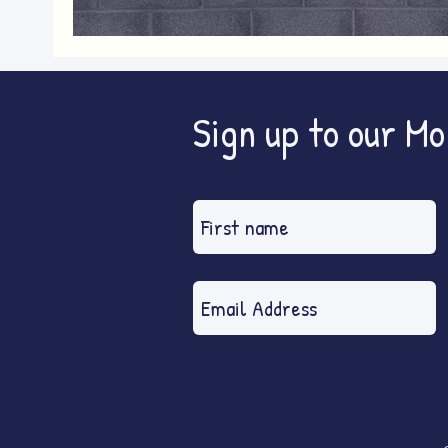
Blyth Wind Wins: fact-finding out
Sign up to our M