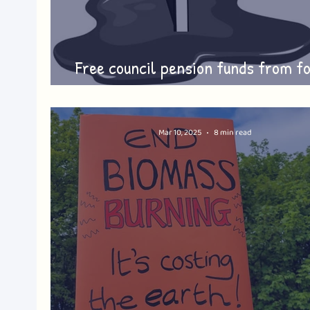
Free council pension funds from fo
fuel investment
Mar 10, 2025
8 min read