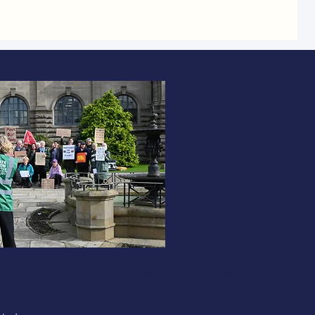
We recognise that everyday hu
habits are accelerating climate 
But small changes in how we liv
make a big difference.Explore ou