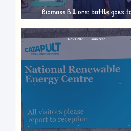
Biomass Billions: battle goes t
Whitehall
Nov 1, 2023
3 min read