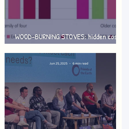
o
WOOD-BURNING STOVES: hidden costs
and harms
Jun 25, 2025
6 min read