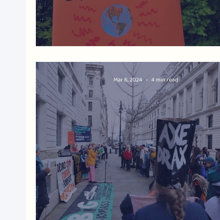
Biomass Burning: Stop the Subsidi
Mar 6, 2024
4 min read