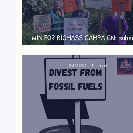
WIN FOR BIOMASS CAMPAIGN: subsi
halved - but battle continues
Oct 21, 2025
1 min read