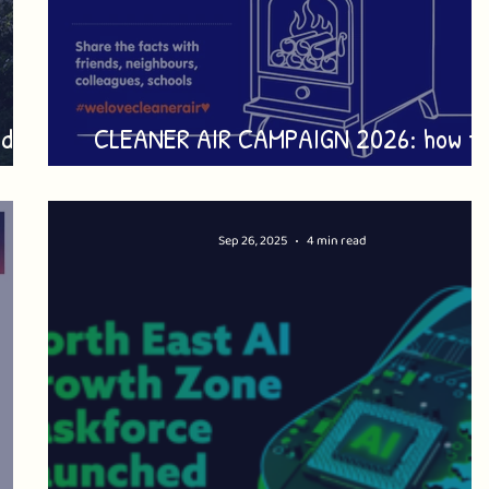
dies
CLEANER AIR CAMPAIGN 2026: how t
take part
Sep 26, 2025
4 min read