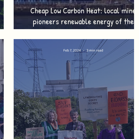
Cheap Low Carbon Heat: local mine
pioneers renewable energy of the
es!
future!
Feb 7, 2024
3 min read