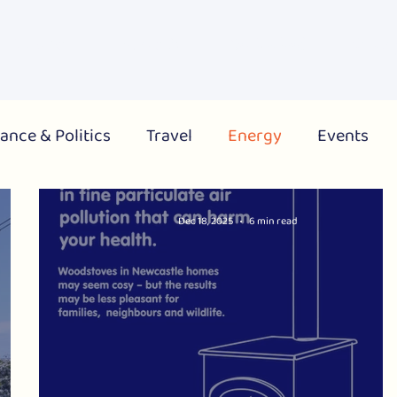
About Us
What's On
Get Involved
Campai
ance & Politics
Travel
Energy
Events
City
Region
National
Dec 18, 2025
6 min read