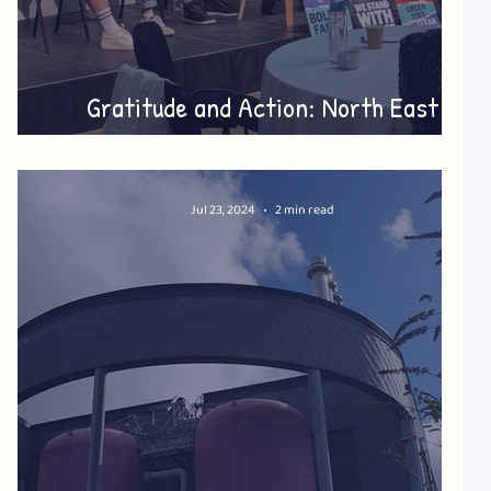
Gratitude and Action: North East
Summer Gathering
Jul 23, 2024
2 min read