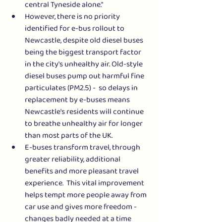
central Tyneside alone." 
However, there is no priority 
identified for e-bus rollout to 
Newcastle, despite old diesel buses 
being the biggest transport factor 
in the city's unhealthy air. Old-style 
diesel buses pump out harmful fine 
particulates (PM2.5) -  so delays in 
replacement by e-buses means 
Newcastle's residents will continue 
to breathe unhealthy air for longer 
than most parts of the UK. 
E-buses transform travel, through 
greater reliability, additional 
benefits and more pleasant travel 
experience.  This vital improvement 
helps tempt more people away from 
car use and gives more freedom - 
changes badly needed at a time 