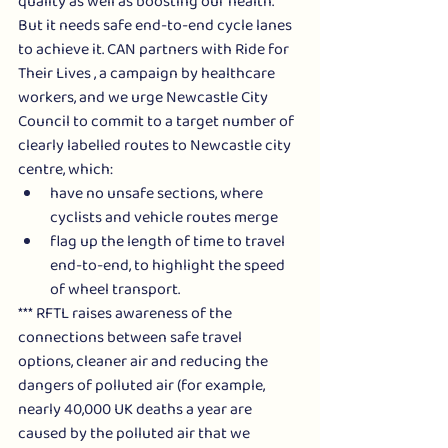
quality as well as boosting our health. 
But it needs safe end-to-end cycle lanes 
to achieve it. CAN partners with Ride for 
Their Lives , a campaign by healthcare 
workers, and we urge Newcastle City 
Council to commit to a target number of 
clearly labelled routes to Newcastle city 
centre, which:
have no unsafe sections, where 
cyclists and vehicle routes merge
flag up the length of time to travel 
end-to-end, to highlight the speed 
of wheel transport.  
*** RFTL raises awareness of the 
connections between safe travel 
options, cleaner air and reducing the 
dangers of polluted air (for example, 
nearly 40,000 UK deaths a year are 
caused by the polluted air that we 