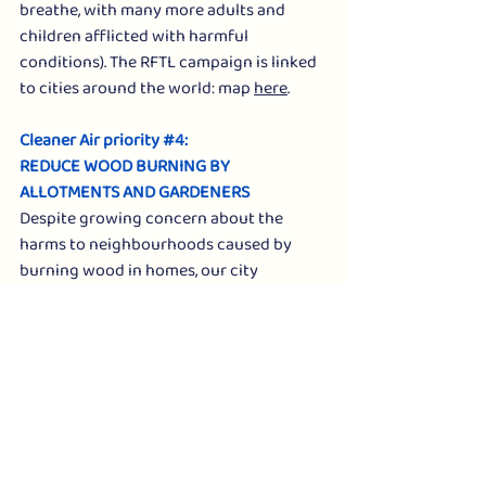
breathe, with many more adults and 
children afflicted with harmful 
conditions). The RFTL campaign is linked 
to cities around the world: map 
here
. 
Cleaner Air priority 
#4
: 
REDUCE WOOD BURNING BY 
ALLOTMENTS AND GARDENERS
Despite growing concern about the 
harms to neighbourhoods caused by 
burning wood in homes, our city 
continues to see bonfires as the main 
way for gardeners to remove wood 
arising from annual clearances, such as 
tree/hedge trimming.
Climate Action Newcastle has requested 
that advice given to the city's 61 
allotments be updated, to provide 
clearer advice about the harms from 