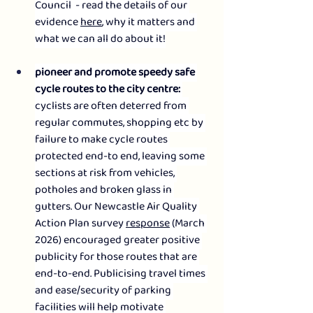
Council  - read the details of our 
evidence 
here
, why it matters and 
what we can all do about it!
pioneer and promote speedy safe 
cycle routes to the city centre: 
cyclists are often deterred from 
regular commutes, shopping etc by 
failure to make cycle routes 
protected end-to end, leaving some 
sections at risk from vehicles, 
potholes and broken glass in 
gutters. Our Newcastle Air Quality 
Action Plan survey 
response
 (March 
2026) encouraged greater positive 
publicity for those routes that are 
end-to-end. Publicising travel times 
and ease/security of parking 
facilities will help motivate 