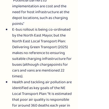
"Potential barriers to 
implementation are cost and the 
need for host infrastructure at the 
depot locations, such as charging 
points." 
E-bus rollout is being co-ordinated 
by the North East Mayor, but the 
North East Local Transport Plan: 
Delivering Green Transport (2025) 
makes no reference to ensuring 
suitable charging infrastructure for 
buses (although chargepoints for 
cars and vans are mentioned 22 
times).  
Health and tackling air pollution are 
identified as key goals of the NE 
Local Transport Plan: "It is estimated 
that poor air quality is responsible 
for around 360 deaths each year in 