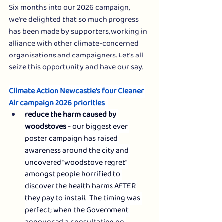
Six months into our 2026 campaign, 
we're delighted that so much progress 
has been made by supporters, working in 
alliance with other climate-concerned 
organisations and campaigners. Let's all 
seize this opportunity and have our say.  
Climate Action Newcastle's four Cleaner 
Air campaign 2026 priorities  
reduce the harm caused by 
woodstoves 
- our biggest ever 
poster campaign has raised 
awareness around the city and 
uncovered "woodstove regret" 
amongst people horrified to 
discover the health harms AFTER 
they pay to install.  The timing was 
perfect; when the Government 