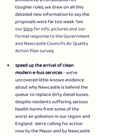
announced a consultation on 
tougher rules, we drew on all this 
detailed new information to say the 
proposals were far too weak. 
See 
our 
blog
 for info, pictures and our 
formal response to the Government 
and Newcastle Council's Air Quality 
Action Plan survey.
speed up the arrival of clean 
modern e-bus services
 - we've 
uncovered little-known evidence 
about why Newcastle is behind the 
queue  to replace dirty diesel buses, 
despite residents suffering serious 
health harms from some of the 
worst air pollution in our region and 
England.  We're calling for action 
now by the Mayor and by Newcastle 