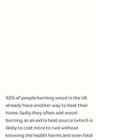
92% of people burning wood in the UK 
already have another way to heat their 
home. Sadly, they often add wood-
burning as an extra heat source (which is 
likely to cost more to run) without 
knowing the health harms and even fatal 