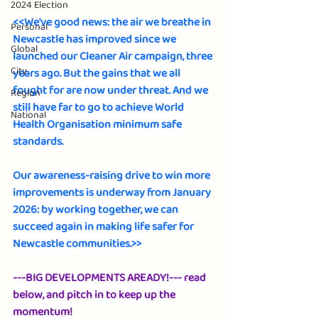
2024 Election
<<We've good news: the air we breathe in 
Personal
Newcastle has improved since we 
Global
launched our Cleaner Air campaign, three 
City
years ago. But the gains that we all 
fought for are now under threat. And we 
Region
still have far to go to achieve World 
National
Health Organisation minimum safe 
standards.  
Our awareness-raising drive to win more 
improvements is underway from January 
2026: by working together, we can 
succeed again in making life safer for 
Newcastle communities.>> 
---BIG DEVELOPMENTS AREADY!--- read 
below, and pitch in to keep up the 
momentum!