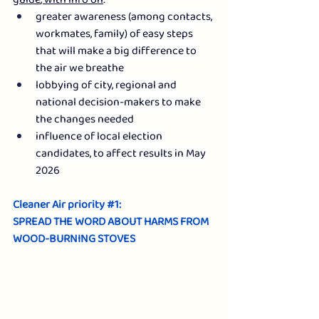
guide
, with info on
:
greater awareness (among contacts, 
workmates, family) of easy steps 
that will make a big difference to 
the air we breathe
lobbying of city, regional and 
national decision-makers to make 
the changes needed
influence of local election 
candidates, to affect results in May 
2026
Cleaner Air priority 
#1
: 
SPREAD THE WORD ABOUT HARMS FROM 
WOOD-BURNING STOVES