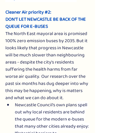
Cleaner Air priority 
#2
: 
DON'T LET NEWCASTLE BE BACK OF THE 
QUEUE FOR E-BUSES
The North East mayoral area is promised 
100% zero emission buses by 2035. But it 
looks likely that progress in Newcastle 
will be much slower than neighbouring 
areas - despite the city's residents 
suffering the health harms from far 
worse air quality.  Our research over the 
past six months has dug deeper into why 
this may be happening, why is matters 
and what we can do about it.
Newcastle Council's own plans
 spell 
out why local residents are behind 
the queue for the modern e-buses 
that many other cities already enjoy: 