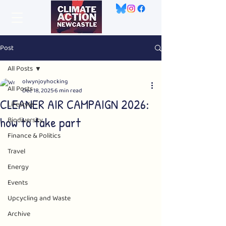
Post
All Posts
olwynjoyhocking
All Posts
Dec 18, 2025
6 min read
CLEANER AIR CAMPAIGN 2026:
Lifestyle
how to take part
Biodiversity
Finance & Politics
Travel
Energy
Events
Upcycling and Waste
Archive