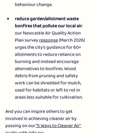
behaviour change.
reduce garden/allotment waste 
bonfires that pollute our local air
: 
our Newcastle Air Quality Action 
Plan survey 
response
 (March 2026) 
urges the city's guidance for 60+ 
allotments to reduce reliance on 
burning and instead encourage 
alternatives to bonfires. Wood 
debris from pruning and safety 
work can be shredded for mulch, 
used for habitats or left to rot in 
areas less suitable for cultivation.  
And you can inspire others to get 
involved in achieving cleaner air by 
passing on our
 "5 Ways to Cleaner Air" 