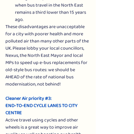
when bus travel in the North East 
remains a third lower than 15 years 
ago.
These disadvantages are unacceptable 
for a city with poorer health and more 
polluted air than many other parts of the 
UK. Please lobby your local councillors, 
Nexus, the North East Mayor and local 
MPs to speed up e-bus replacements for 
old-style bus routes: we should be 
AHEAD of the rate of national bus 
modernisation, not behind! 
Cleaner Air priority 
#3
: 
END-TO-END CYCLE LANES TO CITY 
CENTRE
Active travel using cycles and other 
wheels is a great way to improve air 