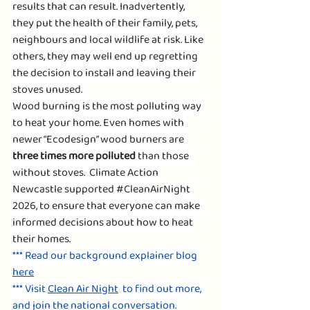
results that can result. Inadvertently, 
they put the health of their family, pets, 
neighbours and local wildlife at risk. Like 
others, they may well end up regretting 
the decision to install and leaving their 
stoves unused. 
Wood burning is the most polluting way 
to heat your home. Even homes with 
newer “Ecodesign” wood burners are 
three times more polluted
 than those 
without stoves.  Climate Action 
Newcastle supported 
#CleanAirNight
2026, to ensure that everyone can make 
informed decisions about how to heat 
their homes.
*** Read our background explainer blog 
here
*** Visit 
Clean Air Night
  to find out more, 
and join the national conversation. 