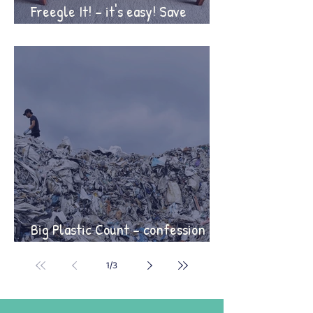
Freegle It! – it's easy! Save
money, save the planet!
Big Plastic Count – confession
time!
1
/
3