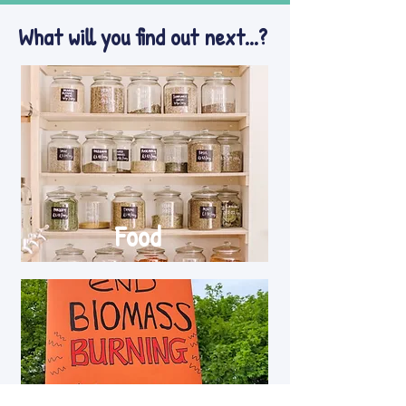
What will you find out next...?
Food