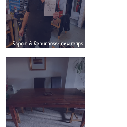
Repair & Repurpose: new maps
and guide