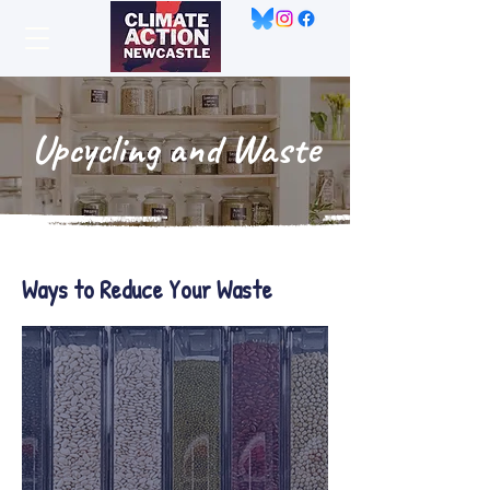
Upcycling and Waste
Ways to Reduce Your Waste