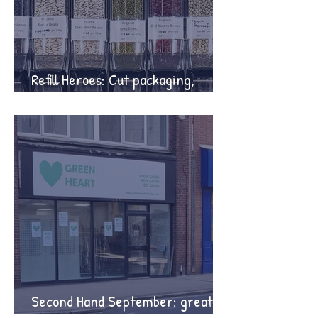
Refill Heroes: Cut packaging,
protect the planet
Second Hand September: great