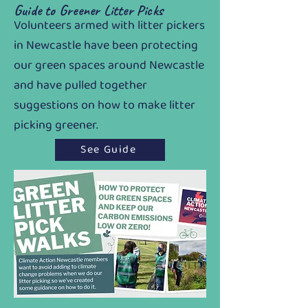
Guide to Greener Litter Picks
Volunteers armed with litter pickers
in Newcastle have been protecting
our green spaces around Newcastle
and have pulled together
suggestions on how to make litter
picking greener.
See Guide