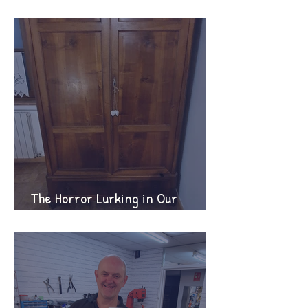
supporter tips!
The Horror Lurking in Our
Wardrobes!