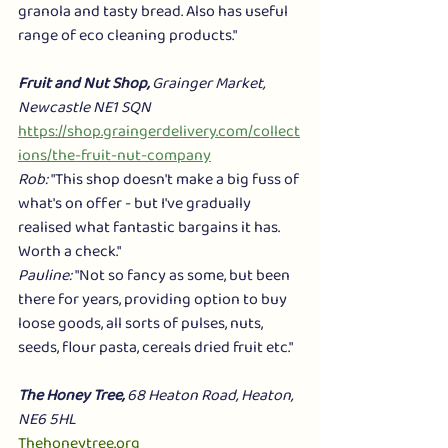
granola and tasty bread. Also has useful 
range of eco cleaning products."
Fruit and Nut Shop,
 Grainger Market, 
Newcastle NE1 SQN 
https://shop.graingerdelivery.com/collect
ions/the-fruit-nut-company
Rob: 
"This shop doesn't make a big fuss of 
what's on offer - but I've gradually 
realised what fantastic bargains it has. 
Worth a check." 
Pauline:
 "Not so fancy as some, but been 
there for years, providing option to buy 
loose goods, all sorts of pulses, nuts, 
seeds, flour pasta, cereals dried fruit etc."
The Honey Tree,
 68 Heaton Road, Heaton, 
NE6 5HL
Thehoneytree.org