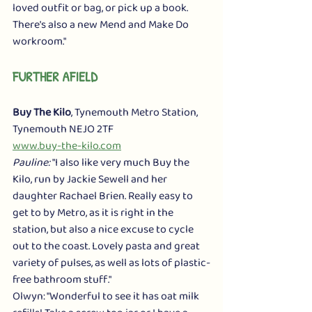
loved outfit or bag, or pick up a book. 
There's also a new Mend and Make Do 
workroom." 
FURTHER AFIELD
Buy The Kilo
, Tynemouth Metro Station, 
Tynemouth NEJO 2TF
www.buy-the-kilo.com
Pauline:
 "I also like very much Buy the 
Kilo, run by Jackie Sewell and her 
daughter Rachael Brien. Really easy to 
get to by Metro, as it is right in the 
station, but also a nice excuse to cycle 
out to the coast. Lovely pasta and great 
variety of pulses, as well as lots of plastic-
free bathroom stuff."
Olwyn: "Wonderful to see it has oat milk 