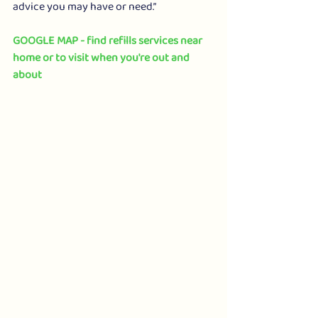
advice you may have or need.”
GOOGLE MAP - find refills services near 
home or to visit when you're out and 
about