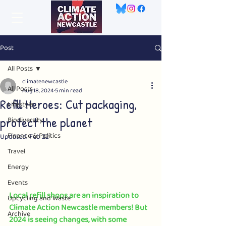
Post
All Posts
climatenewcastle
All Posts
Aug 18, 2024
5 min read
Refill Heroes: Cut packaging,
Lifestyle
protect the planet
Biodiversity
Finance & Politics
Updated:
Feb 22
Travel
Energy
Events
Local refill shops are an inspiration to 
Upcycling and Waste
Climate Action Newcastle members! But 
Archive
2024 is seeing changes, with some 