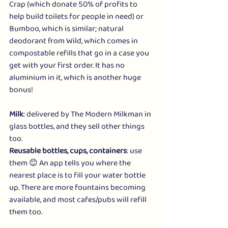
Crap
 (which donate 50% of profits to 
help build toilets for people in need) or 
Bumboo
, which is similar; natural 
deodorant from 
Wild
, which comes in 
compostable refills that go in a case you 
get with your first order. It has no 
aluminium in it, which is another huge 
bonus!
Milk
: delivered by 
The Modern Milkman
 in 
glass bottles, and they sell other things 
too.
Reusable bottles, cups, containers
: use 
them 😊 An 
app
 tells you where the 
nearest place is to fill your water bottle 
up. There are more fountains becoming 
available, and most cafes/pubs will refill 
them too.