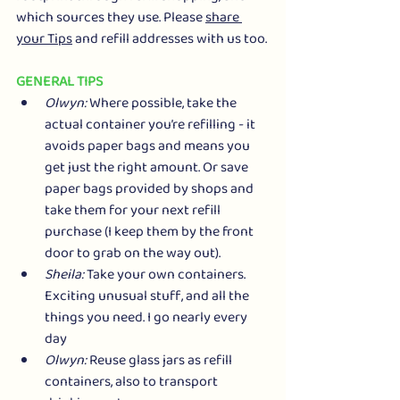
which sources they use. Please 
share 
your Tips
 and refill addresses with us too.
GENERAL TIPS
Olwyn:
 Where possible, take the 
actual container you’re refilling - it 
avoids paper bags and means you 
get just the right amount. Or save 
paper bags provided by shops and 
take them for your next refill 
purchase (I keep them by the front 
door to grab on the way out).
Sheila:
 Take your own containers. 
Exciting unusual stuff, and all the 
things you need. I go nearly every 
day
Olwyn:
 Reuse glass jars as refill 
containers, also to transport 