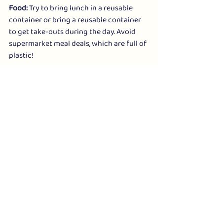
Food:
 Try to bring lunch in a reusable 
container or bring a reusable container 
to get take-outs during the day. Avoid 
supermarket meal deals, which are full of 
plastic!
Alternative Stores: 
 This pioneering store 
has seen major change in the autumn: 
well known as having a huge vegan 
range (including shoes), it's been 
snapped up by Heather Mills and has 
gone online-only soon. An expanded 
range of plant-based suppliers is 
promised. 
https://alternativestores.com/
ONE TO WATCH!
The many fans of Something Good in 
Jesmond enjoyed regular innovations - 