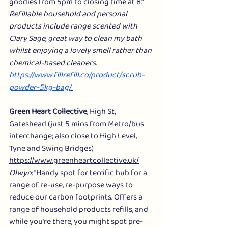
goodies from 5pm to closing time at 8."
Refillable household and personal 
products include range scented with 
Clary Sage, great way to clean my bath 
whilst enjoying a lovely smell rather than 
chemical-based cleaners. 
https://www.fillrefill.co/product/scrub-
powder-5kg-bag/
Green Heart Collective
, High St, 
Gateshead (just 5 mins from Metro/bus 
interchange; also close to High Level, 
Tyne and Swing Bridges) 
https://www.greenheartcollective.uk/
Olwyn
: "Handy spot for terrific hub for a 
range of re-use, re-purpose ways to 
reduce our carbon footprints. Offers a 
range of household products refills, and 
while you're there, you might spot pre-