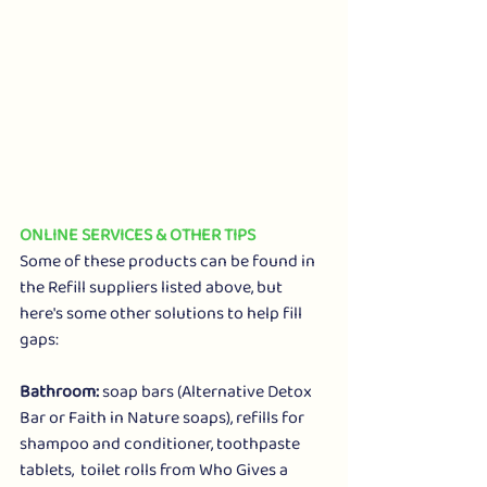
ONLINE SERVICES & OTHER TIPS
Some of these products can be found in 
the Refill suppliers listed above, but 
here's some other solutions to help fill 
gaps:
Bathroom: 
soap bars (
Alternative Detox 
Bar
 or 
Faith in Nature soaps
), refills for 
shampoo
 and 
conditioner
, 
toothpaste 
tablets
,  toilet rolls from 
Who Gives a 