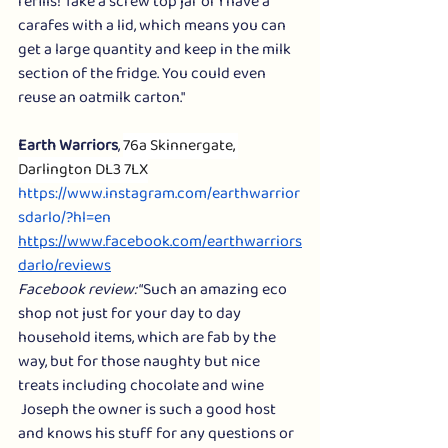
refills! Take a screw top jar or I have a 
carafes with a lid, which means you can 
get a large quantity and keep in the milk 
section of the fridge. You could even 
reuse an oatmilk carton."
Earth Warriors
, 
76a Skinnergate, 
Darlington DL3 7LX
https://www.instagram.com/earthwarrior
sdarlo/?hl=en
https://www.facebook.com/earthwarriors
darlo/reviews
Facebook review:
 “Such an amazing eco 
shop not just for your day to day 
household items, which are fab by the 
way, but for those naughty but nice 
treats including chocolate and wine 
 Joseph the owner is such a good host 
and knows his stuff for any questions or 