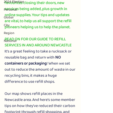
2024 Election
favourites closing their doors, new 
services being added, plus growth in 
Personal
online supplies. Your tips and updates 
Global
are vital, to help us all support the refill 
City
pioneers helping us to help the planet.
Region
READ ON FOR OUR GUIDE TO REFILL 
National
SERVICES IN AND AROUND NEWCASTLE
It’s a great feeling to take a rucksack or 
reusable bag and return with 
NO 
containers or packaging
! When we set 
out to reduce the amount of waste in our 
recycling bins, it makes a huge 
difference to use refill shops.
Our map shows refill places in the 
Newcastle area. And here’s some member 
tips on how they’ve reduced their carbon 
footprint through refill shopping, and 