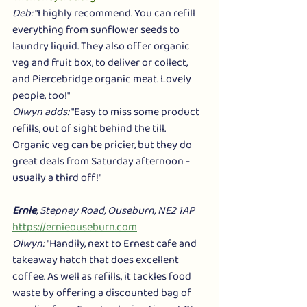
Deb:
 "I highly recommend. You can refill 
everything from sunflower seeds to 
laundry liquid. They also offer organic 
veg and fruit box, to deliver or collect, 
and Piercebridge organic meat. Lovely 
people, too!"
Olwyn adds:
 "Easy to miss some product 
refills, out of sight behind the till. 
Organic veg can be pricier, but they do 
great deals from Saturday afternoon - 
usually a third off!"
Ernie
, Stepney Road, Ouseburn, NE2 1AP
https://ernieouseburn.com
Olwyn:
 "Handily, next to Ernest cafe and 
takeaway hatch that does excellent 
coffee. As well as refills, it tackles food 
waste by offering a discounted bag of 