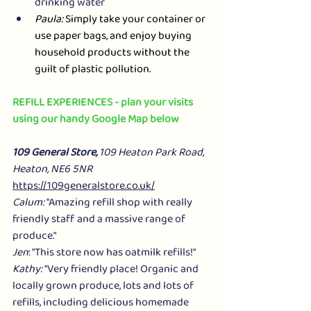
drinking water
Paula:
 Simply take your container or 
use paper bags, and enjoy buying 
household products without the 
guilt of plastic pollution.
REFILL EXPERIENCES - plan your visits 
using our handy Google Map below
109 General Store, 
109 Heaton Park Road, 
Heaton, NE6 5NR
https://109generalstore.co.uk/
Calum:
 "Amazing refill shop with really 
friendly staff and a massive range of 
produce."
Jen
: "This store now has oatmilk refills!"
Kathy:
 "Very friendly place! Organic and 
locally grown produce, lots and lots of 
refills, including delicious homemade 