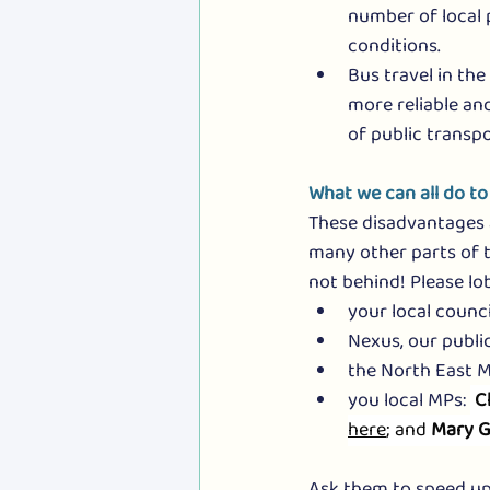
number of local 
conditions.
Bus travel in the
more reliable and
of public transpo
What we can all do to
These disadvantages a
many other parts of t
not behind! Please lo
your local council
Nexus, our public
the North East Ma
you local MPs: 
C
here
; and 
Mary G
Ask them to speed up