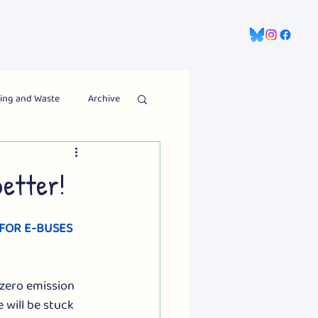
gns
Information Hub
Contact Us
ing and Waste
Archive
etter!
 FOR E-BUSES
zero emission 
 will be stuck 