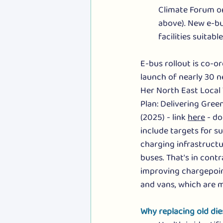
Climate Forum o
above). New e-bu
facilities suitabl
E-bus rollout is co-o
launch of nearly 30 n
Her North East Local 
Plan: Delivering Gree
(2025) - link 
here
 - d
include targets for su
charging infrastructu
buses. That's in contr
improving chargepoin
and vans, which are m
Why replacing old die