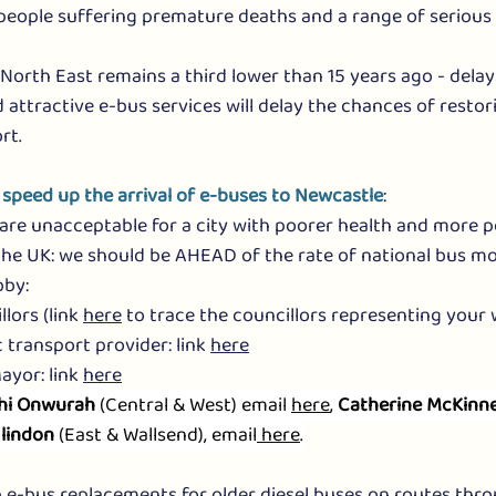
people suffering premature deaths and a range of serious 
 North East remains a third lower than 15 years ago - delay
 attractive e-bus services will delay the chances of restor
rt. 
 speed up the arrival of e-buses to Newcastle
:
re unacceptable for a city with poorer health and more po
he UK: we should be AHEAD of the rate of national bus mo
bby:
lors (link 
here
 to trace the councillors representing your
 transport provider: link 
here
yor: link 
here
hi Onwurah
 (Central & West) email 
here
, 
Catherine McKinne
lindon
 (East & Wallsend), email
 here
.
 e-bus replacements for older diesel buses on routes thro