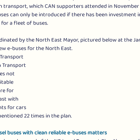
n transport, which CAN supporters attended in November 
ses can only be introduced if there has been investment i
e for a fleet of buses.
rdinated by the North East Mayor, pictured below at the J
ew e-buses for the North East. 
Transport 
n Transport 
oes not 
itable 
re for 
ast with 
ts for cars 
entioned 22 times in the plan.
sel buses with clean reliable e-buses matters