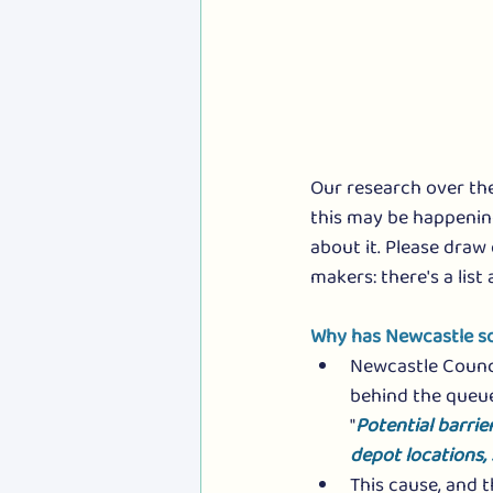
Our research over th
this may be happenin
about it. Please draw
makers: there's a list 
Why has Newcastle so
Newcastle Council
behind the queue
"
Potential barrie
depot locations,
This cause, and t