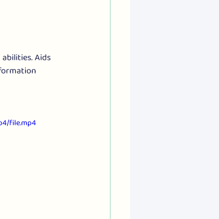
bilities. Aids 
formation 
4/file.mp4