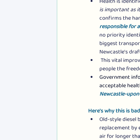
Health is identif
is important as 
confirms the har
responsible for 
no priority ident
biggest transport
Newcastle's draft
 This vital impr
people the freed
Government infor
acceptable healt
Newcastle-upon-T
Here's why this is ba
Old-style diesel 
replacement by e
air for longer th