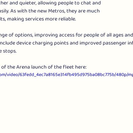
er and quieter, allowing people to chat and 
ily. As with the new Metros, they are much 
ults, making services more reliable.
ge of options, improving access for people of all ages and a
 include device charging points and improved passenger in
 stops. 
of the Arena launch of the fleet here:
ic.com/video/63fedd_4ec7a8165e314fb495d975ba08bc775b/480p/mp