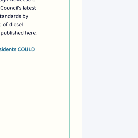
Council's latest 
standards by 
 of diesel 
 published 
here
.
esidents COULD 