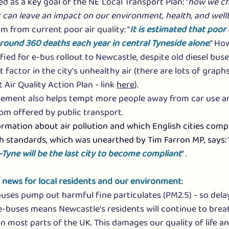
ied as a key goal of the NE Local Transport Plan: "
how we ch
it can leave an impact on our environment, health, and well
m from current poor air quality: "
It is estimated that poor a
around 360 deaths each year in central Tyneside alone
." Ho
ified for e-bus rollout to Newcastle, despite old diesel bus
 factor in the city's unhealthy air (there are lots of graphs
 Air Quality Action Plan - link 
here
).
ovement also helps tempt more people away from car use an
om offered by public transport. 
mation about air pollution and which English cities compl
h standards, which was unearthed by Tim Farron MP, says: 
yne will be the last city to become compliant
" .
d news for local residents and our environment
:
buses pump out harmful fine particulates (PM2.5) - so delay
-buses means Newcastle's residents will continue to brea
an most parts of the UK. This damages our quality of life a