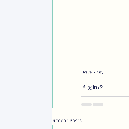
Travel
City
Recent Posts