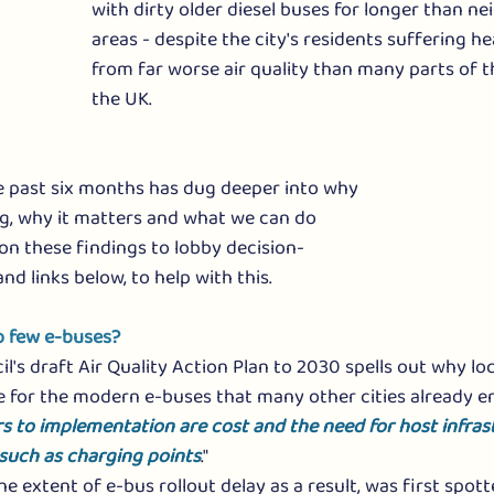
with dirty older diesel buses for longer than n
areas - despite the city's residents suffering h
from far worse air quality than many parts of t
the UK. 
e past six months has dug deeper into why 
g, why it matters and what we can do 
 on these findings to lobby decision-
and links below, to help with this.
 few e-buses? 
's draft Air Quality Action Plan to
 2030 spells out why loc
 for the modern e-buses that many other cities already enjo
rs to implementation are cost and the need for host infras
 such as charging points
."
he extent of e-bus rollout delay as a result, was first spot