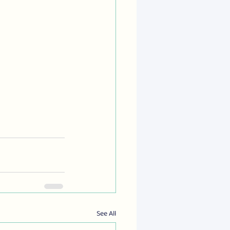
See All