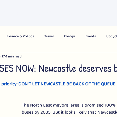
About Us
What's On
Get Involved
Campai
Finance & Politics
Travel
Energy
Events
Upcycl
r 17
4 min read
obal
City
Region
National
ES NOW: Newcastle deserves b
n priority: DON'T LET NEWCASTLE BE BACK OF THE QUEUE
The North East mayoral area is promised 100% 
buses by 2035. But it looks likely that Newcastle