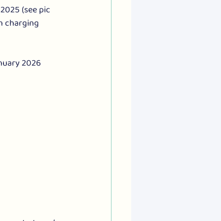
2025 (see pic 
n charging 
anuary 2026 