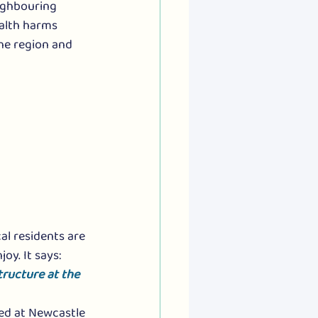
eighbouring 
ealth harms 
he region and 
al residents are 
y. It says: 
tructure at the 
ted at Newcastle 