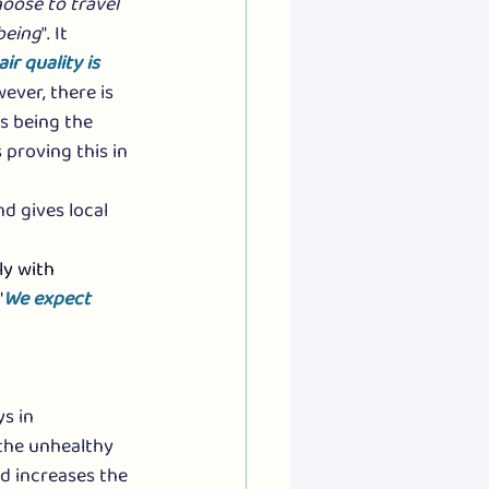
oose to travel 
being
". It 
ir quality is 
wever, there is 
es being the 
 proving this in 
d gives local 
y with 
"
We expect 
s in 
the unhealthy 
nd increases the 