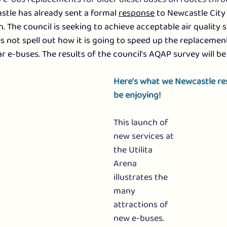
tle has already sent a formal 
response
 to Newcastle City 
n. The council is seeking to achieve acceptable air quality 
s not spell out how it is going to speed up the replacement
r e-buses. The results of the council's AQAP survey will be
Here's what we Newcastle r
be enjoying!
This launch of 
new services at 
the Utilita 
Arena 
illustrates the 
many 
attractions of 
new e-buses. 