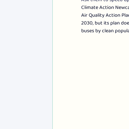
Climate Action Newcas
Air Quality Action Pla
2030, but its plan doe
buses by clean popula