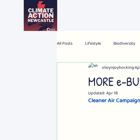
All Posts
Lifestyle
Biodiversity
olwynjoyhocking
Ap
2024 Election
Personal
Gl
MORE e-BUS
Updated:
Apr 18
Cleaner Air Campaig