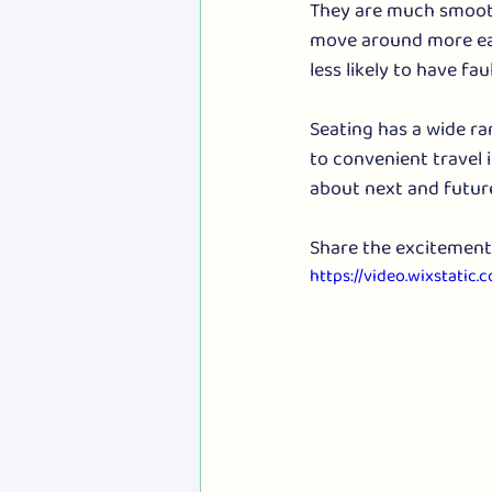
They are much smooth
move around more eas
less likely to have fa
Seating has a wide ran
to convenient travel
about next and future
Share the excitement 
https://video.wixstat