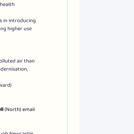
health 
s in introducing 
ing higher use 
lluted air than 
dernisation, 
 ward)
ll
 (North) email 
ugh Newcastle. 