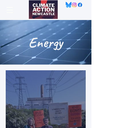
Energy