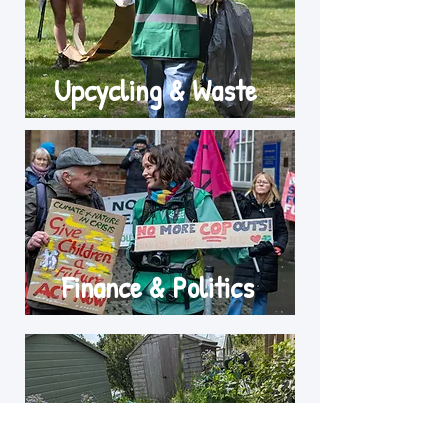
Upcycling & Waste
Finance & Politics