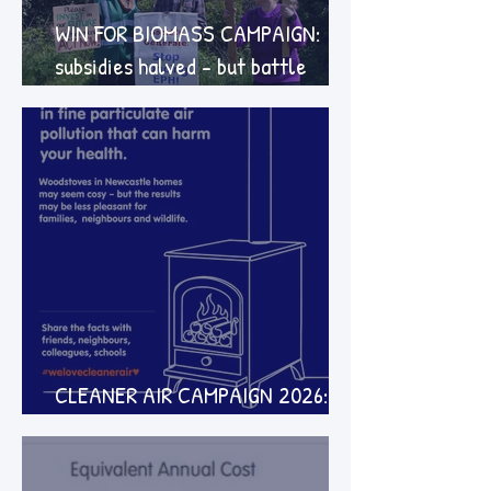
WIN FOR BIOMASS CAMPAIGN:
subsidies halved - but battle
continues
CLEANER AIR CAMPAIGN 2026:
how to take part