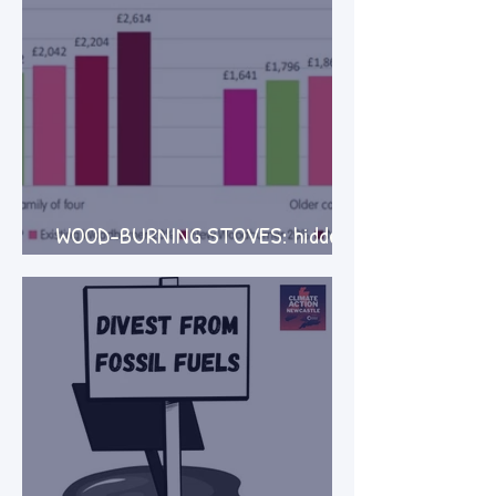
WOOD-BURNING STOVES: hidden
costs and harms