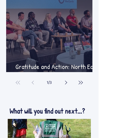
Gratitude and Action: North East
Summer Gathering
1
/
3
What will you find out next...?