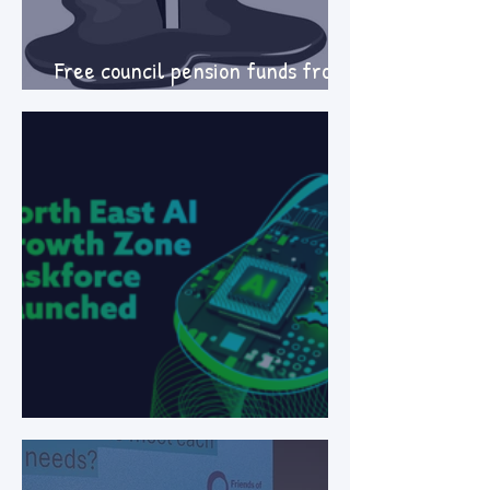
Free council pension funds from
fossil fuel investment
LOCAL AI ZONES: what's at stake?