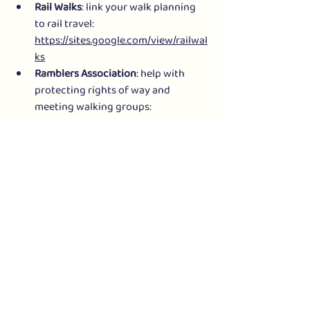
Rail Walks
: link your walk planning 
to rail travel: 
https://sites.google.com/view/railwal
ks
Ramblers Association
: help with 
protecting rights of way and 
meeting walking groups: 
https://www.ramblers.org.uk/
*** ARTICLES ABOUT SLOW WAYS
Here’s a selection of news stories about 
Slow Ways:
“
Walk this way: army of hikers will 
road-test new map of footpaths
” 
The Guardian
“
Slow map: Mapping Britain’s 
intercity footpaths
” BBC News
“
Can the ‘Slow Ways’ project change 
how we travel?
” 
The Telegraph