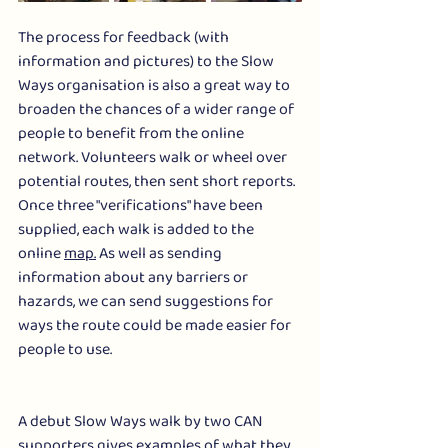
The process for feedback (with 
information and pictures) to the Slow 
Ways organisation is also a great way to 
broaden the chances of a wider range of 
people to benefit from the online 
network. Volunteers walk or wheel over  
potential routes, then sent short reports. 
Once three "verifications" have been 
supplied, each walk is added to the 
online 
map.
 As well as sending 
information about any barriers or 
hazards, we can send suggestions for 
ways the route could be made easier for 
people to use.
A debut Slow Ways walk by two CAN 
supporters gives examples of what they 