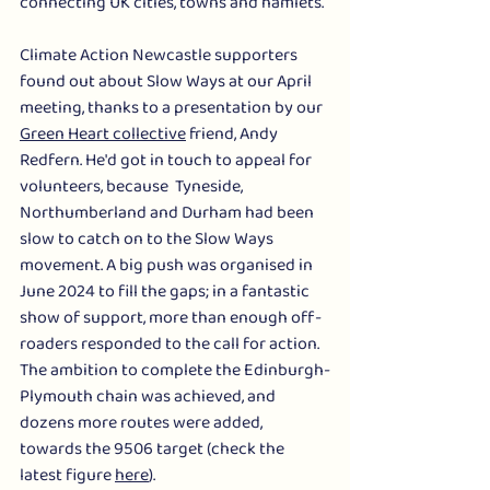
connecting UK cities, towns and hamlets.
Climate Action Newcastle supporters 
found out about Slow Ways at our April 
meeting, thanks to a presentation by our 
Green Heart collective
 friend, Andy 
Redfern. He'd got in touch to appeal for 
volunteers, because  Tyneside, 
Northumberland and Durham had been 
slow to catch on to the Slow Ways 
movement. A big push was organised in 
June 2024 to fill the gaps; in a fantastic 
show of support, more than enough off-
roaders responded to the call for action. 
The ambition to complete the Edinburgh-
Plymouth chain was achieved, and 
dozens more routes were added, 
towards the 9506 target (check the 
latest figure 
here
). 