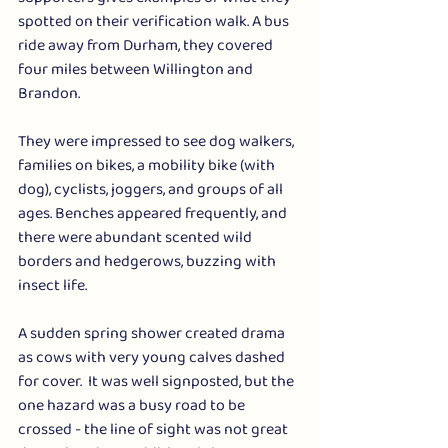
spotted on their verification walk. A bus 
ride away from Durham, they covered 
four miles between Willington and 
Brandon. 
They were impressed to see dog walkers, 
families on bikes, a mobility bike (with 
dog), cyclists, joggers, and groups of all 
ages. Benches appeared frequently, and 
there were abundant scented wild 
borders and hedgerows, buzzing with 
insect life.
A sudden spring shower created drama 
as cows with very young calves dashed 
for cover.  It was well signposted, but the 
one hazard was a busy road to be 
crossed - the line of sight was not great 