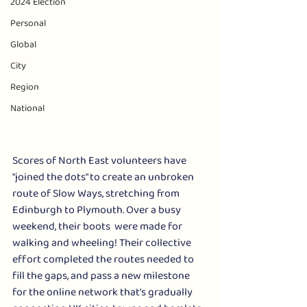
2024 Election
Personal
Global
City
Region
National
Scores of North East volunteers have 
"joined the dots" to create an unbroken 
route of Slow Ways, stretching from 
Edinburgh to Plymouth. Over a busy 
weekend, their boots  were made for 
walking and wheeling! Their collective 
effort completed the routes needed to 
fill the gaps, and pass a new milestone 
for the online network that's gradually 