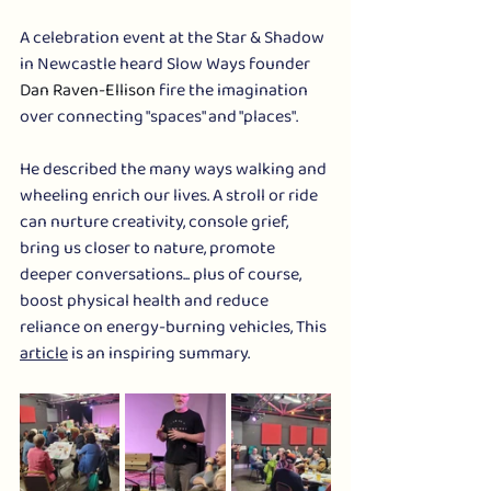
A celebration event at the Star & Shadow 
in Newcastle heard Slow Ways founder 
Dan Raven-Ellison
 fire the imagination 
over connecting "spaces" and "places". 
He described the many ways walking and 
wheeling enrich our lives. A stroll or ride 
can nurture creativity, console grief, 
bring us closer to nature, promote 
deeper conversations... plus of course, 
boost physical health and reduce 
reliance on energy-burning vehicles, This 
article
 is an inspiring summary.