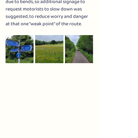
due to bends, so additional signage to 
request motorists to slow down was 
suggested, to reduce worry and danger 
at that one "weak point" of the route.