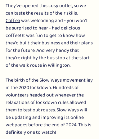
They've opened this cosy outlet, so we 
can taste the results of their skills. 
Coffea
 was welcoming and - you won't 
be surprised to hear - had delicious 
coffee! It was fun to get to know how 
they'd built their business and their plans 
for the future. And very handy that 
they're right by the bus stop at the start 
of the walk route in Willington. 
The birth of the Slow Ways movement lay 
in the 2020 lockdown. Hundreds of 
volunteers headed out whenever the 
relaxations of lockdown rules allowed 
them to test out routes. Slow Ways will 
be updating and improving its online 
webpages before the end of 2024. This is 
definitely one to watch! 