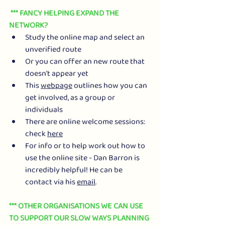
 *** FANCY HELPING EXPAND THE 
NETWORK?
Study the online map and select an 
unverified route
Or you can offer an new route that 
doesn't appear yet
This 
webpage
 outlines how you can 
get involved, as a group or 
individuals
There are online welcome sessions: 
check 
here
For info or to help work out how to 
use the online site - Dan Barron is 
incredibly helpful! He can be 
contact via his 
email
.
*** OTHER ORGANISATIONS WE CAN USE 
TO SUPPORT OUR SLOW WAYS PLANNING