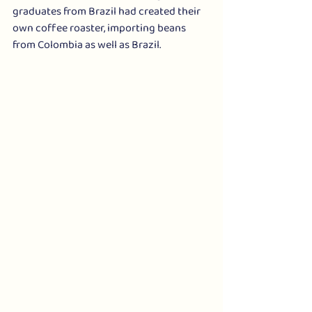
graduates from Brazil had created their 
own coffee roaster, importing beans 
from Colombia as well as Brazil. 