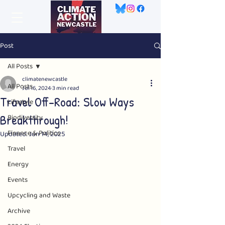
Post
All Posts
climatenewcastle
All Posts
Jul 16, 2024
3 min read
Travel Off-Road: Slow Ways
Lifestyle
Breakthrough!
Biodiversity
Finance & Politics
Updated:
Jun 14, 2025
Travel
Energy
Events
Upcycling and Waste
Archive