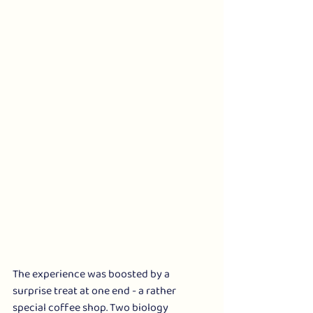
The experience was boosted by a 
surprise treat at one end - a rather 
special coffee shop. Two biology 