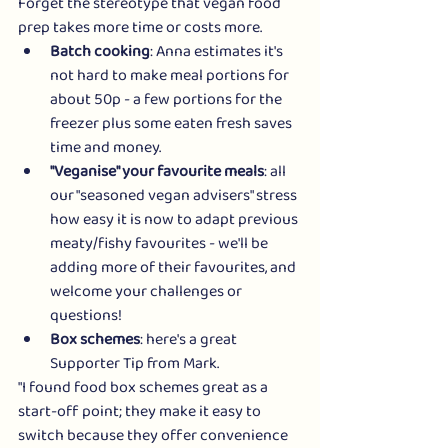
Forget the stereotype that vegan food 
prep takes more time or costs more. 
Batch cooking
: Anna estimates it's 
not hard to make meal portions for 
about 50p - a few portions for the 
freezer plus some eaten fresh saves 
time and money.
"Veganise" your favourite meals
: all 
our "seasoned vegan advisers" stress 
how easy it is now to adapt previous 
meaty/fishy favourites - we'll be 
adding more of their favourites, and 
welcome your challenges or 
questions! 
Box schemes
: here's a great 
Supporter Tip from Mark.
"I found food box schemes great as a 
start-off point; they make it easy to 
switch because they offer convenience 