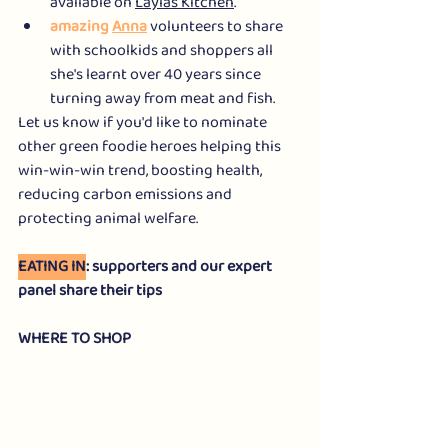
available on 
Laylas Kitchen
.
amazing 
Anna
 volunteers to share 
with schoolkids and shoppers all 
she's learnt over 40 years since 
turning away from meat and fish.
Let us know if you'd like to nominate 
other green foodie heroes helping this 
win-win-win trend, boosting health, 
reducing carbon emissions and 
protecting animal welfare.
EATING IN
: supporters and our expert 
panel share their tips
WHERE TO SHOP