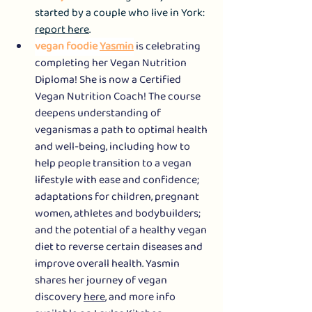
started by a couple who live in York: 
report here
.
vegan foodie 
Yasmin
 is celebrating 
completing her Vegan Nutrition 
Diploma! She is now a Certified 
Vegan Nutrition Coach! The course 
deepens understanding of 
veganismas a path to optimal health 
and well-being, including how to 
help people transition to a vegan 
lifestyle with ease and confidence; 
adaptations for children, pregnant 
women, athletes and bodybuilders; 
and the potential of a healthy vegan 
diet to reverse certain diseases and 
improve overall health. Yasmin 
shares her journey of vegan 
discovery 
here
, and more info 