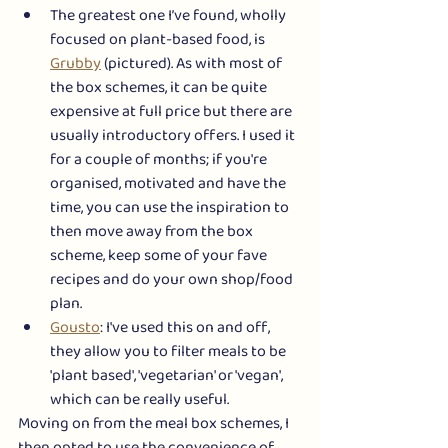
The greatest one I’ve found, wholly 
focused on plant-based food, is 
Grubby
 (pictured). As with most of 
the box schemes, it can be quite 
expensive at full price but there are 
usually introductory offers. I used it 
for a couple of months; if you're 
organised, motivated and have the 
time, you can use the inspiration to 
then move away from the box 
scheme, keep some of your fave 
recipes and do your own shop/food 
plan. 
Gousto
: I've used this on and off, 
they allow you to filter meals to be 
'plant based', 'vegetarian' or 'vegan', 
which can be really useful. 
Moving on from the meal box schemes, I 