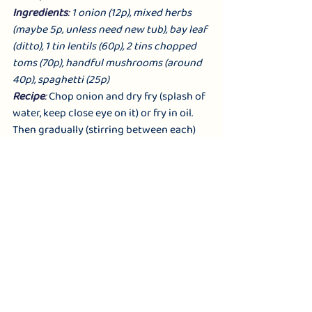
Ingredients
: 
1 onion (12p), mixed herbs 
(maybe 5p, unless need new tub), bay leaf 
(ditto), 1 tin lentils (60p), 2 tins chopped 
toms (70p), handful mushrooms (around 
40p), spaghetti (25p)
Recipe
: 
Chop onion and dry fry (splash of 
water, keep close eye on it) or fry in oil. 
Then gradually (stirring between each) 
add in chopped mushrooms, tinned toms, 
drained 
lentils.,
 a teaspoon of herbs, bay 
leaf, and leave to cook through. Cook 
spag according to instructions. Drain, 
then serve sauce either on top or stirred 
through (remove bay leaf). 
Swaps to add variety
: soya mince or 
plant mince for lentils; add in celery 
(chopped), or black olives or courgettes; 
swap herbs for chilli to make it an 