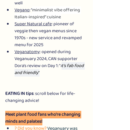
well
Vegano
: "
minimalist vibe offering 
Italian-inspired" cuisine
Super Natural cafe
: pioneer of 
veggie then vegan menus since 
1970s - new service and revamped 
menu for 2025
Veganatomy
: opened during 
Veganuary 2024, CAN supporter 
Dora's review on Day 1: "
I
t's fab food 
and friendly
"
EATING IN tips
: scroll below for life-
changing advice!
Meet plant food fans who're changing 
minds and palates!
? Did you know? 
Veganuary was 