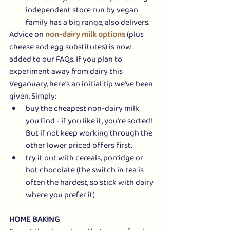
independent store run by vegan 
family has a big range, also delivers.
Advice on 
non-dairy milk options
 (plus 
cheese and egg substitutes) is now 
added to our FAQs. If you plan to 
experiment away from dairy this 
Veganuary, here's an initial tip we've been 
given. Simply:
buy the cheapest non-dairy milk 
you find - if you like it, you're sorted! 
But if not keep working through the 
other lower priced offers first.
try it out with cereals, porridge or 
hot chocolate (the switch in tea is 
often the hardest, so stick with dairy 
where you prefer it)
HOME BAKING 