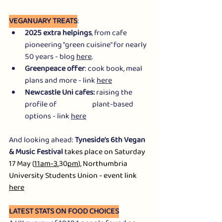
VEGANUARY TREATS
:
2025 extra helpings
, from cafe 
pioneering "green cuisine" for nearly 
50 years - blog 
here
.
Greenpeace offer
: cook book, meal 
plans and more - link 
here
Newcastle Uni cafes: 
raising the 
profile of                        plant-based 
options - link 
here
And looking ahead: 
Tyneside's 6th Vegan 
& Music Festival
 takes place on Saturday 
17 May (
11am-3.
30
pm
), Northumbria 
University Students Union - event link 
here
LATEST STATS ON FOOD CHOICES