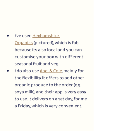
I’ve used 
Hexhamshire 
Organics
 (pictured), which is fab 
because its also local and you can 
customise your box with different 
seasonal fruit and veg.
I do also use 
Abel & Cole
, mainly for 
the flexibility it offers to add other 
organic produce to the order (e.g. 
soya milk), and their app is very easy 
to use. It delivers on a set day, for me 
a Friday, which is very convenient. 