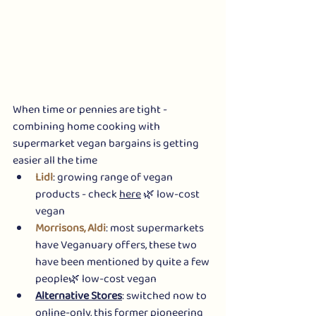
When time or pennies are tight - 
combining home cooking with 
supermarket vegan bargains is getting 
easier all the time 
Lidl
: growing range of vegan 
products - check 
here
 🌿 low-cost 
vegan
Morrisons, Aldi
: most supermarkets 
have Veganuary offers, these two 
have been mentioned by quite a few 
people🌿 low-cost vegan
Alternative Stores
: switched now to 
online-only, this former pioneering 