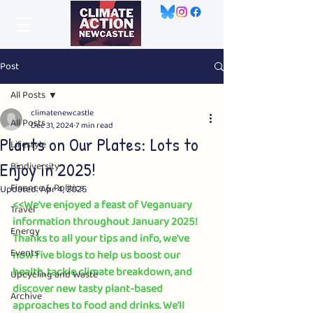
Post
All Posts
climatenewcastle
All Posts
Dec 31, 2024
7 min read
Plants on Our Plates: Lots to
Lifestyle
Enjoy in 2025!
Biodiversity
Finance & Politics
Updated:
Apr 4, 2025
<<We've enjoyed a feast of Veganuary 
Travel
information throughout January 2025! 
Energy
Thanks to all your tips and info, we've 
Events
now five blogs to help us boost our 
health, tackle climate breakdown, and 
Upcycling and Waste
discover new tasty plant-based 
Archive
approaches to food and drinks. We'll 