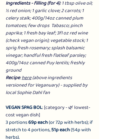
Ingredients - filling (for 4)
: 1 tbsp olive oil; 
½ red onion; 1 garlic clove; 2 carrots; 1 
celery stalk; 400g/14oz canned plum 
tomatoes; few drops  Tabasco; pinch 
paprika; 1 fresh bay leaf; 3fl oz red wine 
(check vegan origin); vegetable stock; 1 
sprig fresh rosemary; splash balsamic 
vinegar; handful fresh flatleaf parsley; 
400g/14oz canned Puy lentils; freshly 
ground
Recipe
: 
here
 (above ingredients 
versioned for Veganuary) - supplied by 
local Sophie Dahl fan
VEGAN SPAG BOL
: 
[category - 🌿 lowest-
cost vegan dish]
3 portions 
69p each
 (or 72p with herbs); if 
stretch to 4 portions, 
51p each
 (54p with 
herbs).