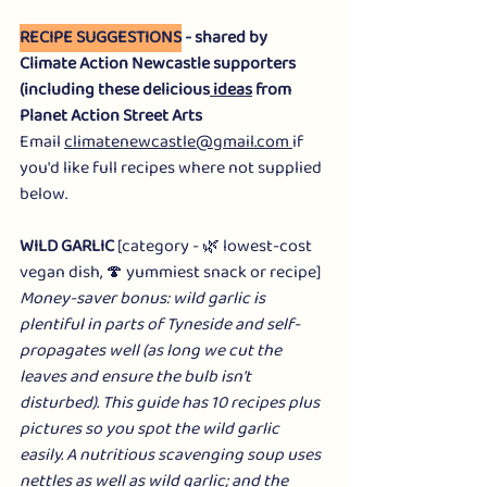
RECIPE SUGGESTIONS
 - shared by 
Climate Action Newcastle supporters 
(including these delicious
 ideas
 from 
Planet Action Street Arts
Email 
climatenewcastle@gmail.com
if 
you'd like full recipes where not supplied 
below.
WILD GARLIC
 [category - 🌿 lowest-cost 
vegan dish, 🍄 yummiest snack or recipe]
Money-saver bonus: wild garlic is 
plentiful in parts of Tyneside and self-
propagates well (as long we cut the 
leaves and ensure the bulb isn't 
disturbed). This guide has 10 recipes plus 
pictures so you spot the wild garlic 
easily. A nutritious scavenging soup uses 
nettles as well as wild garlic; and the 