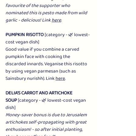
favourite of the supporter who 
nominated this is pesto made from wild 
garlic - delicious! Link 
here
.
PUMPKIN RISOTTO
 [category - 🌿 lowest-
cost vegan dish]
Good value if you combine a carved 
pumpkin face with cooking the 
discarded innards. Veganise this risotto 
by using vegan parmesan (such as 
Sainsbury nurishh). Link 
here
.
DELIA'S CARROT AND ARTICHOKE 
SOUP
 [category - 🌿 lowest-cost vegan 
dish]
Money-saver bonus is due to Jerusalem 
artichokes self-propagating with great 
enthusiasm! - so after initial planting, 