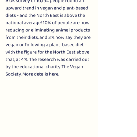
A UK survey of 10,194 people found an 
upward trend in vegan and plant-based 
diets - and the North East is above the 
national average! 10% of people are now 
reducing or eliminating animal products 
from their diets, and 3% now say they are 
vegan or following a plant-based diet - 
with the figure for the North East above 
that, at 4%. The research was carried out 
by the educational charity The Vegan 
Society. More details 
here
.