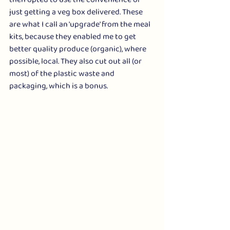
then opted to use the convenience of 
just getting a veg box delivered. These 
are what I call an 'upgrade' from the meal 
kits, because they enabled me to get 
better quality produce (organic), where 
possible, local. They also cut out all (or 
most) of the plastic waste and 
packaging, which is a bonus.