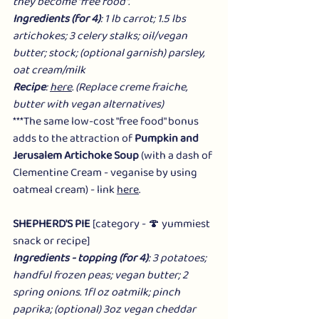
they become "free food".
Ingredients (for 4)
: 1 lb carrot; 1.5 lbs 
artichokes; 3 celery stalks; oil/vegan 
butter; stock; (optional garnish) parsley, 
oat cream/milk
Recipe
: 
here
. (Replace creme fraiche, 
butter with vegan alternatives) 
***The same low-cost "free food" bonus 
adds to the attraction of 
Pumpkin and 
Jerusalem Artichoke Soup
 (with a dash of 
Clementine Cream - veganise by using 
oatmeal cream) - link 
here
.
SHEPHERD'S PIE
 [category - 🍄 yummiest 
snack or recipe]
Ingredients - topping (for 4)
: 3 potatoes; 
handful frozen peas; vegan butter; 2 
spring onions. 1fl oz oatmilk; pinch 
paprika; (optional) 3oz vegan cheddar