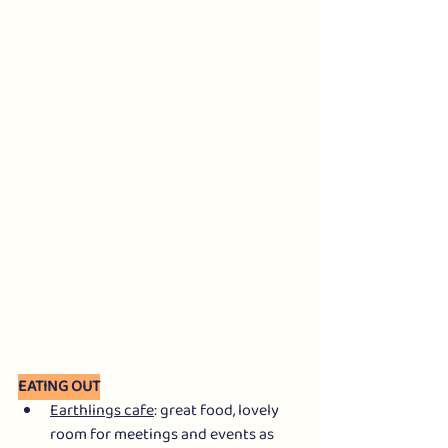
EATING OUT
Earthlings cafe
: great food, lovely 
room for meetings and events as 