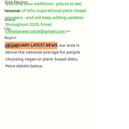
2024 Election
welcome your additions - places to eat, 
sources of info, inspirational plant-based 
Personal
pioneers - and will keep adding updates 
Global
throughout 2025. Email 
City
climatenewcastle@gmail.com
>> 
Region
VEGANUARY LATEST NEWS
: our area is 
National
above the national average for people 
choosing vegan or plant-based diets. 
More details below. 