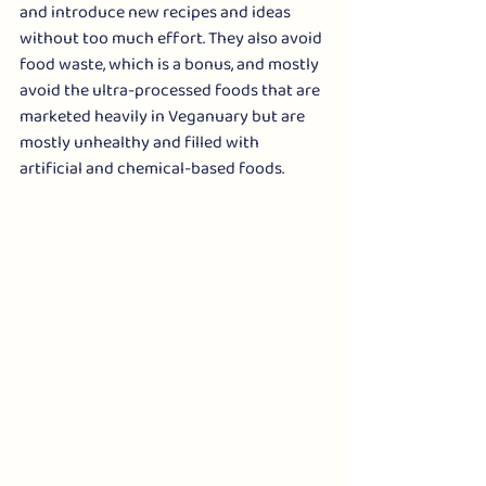
and introduce new recipes and ideas 
without too much effort. They also avoid 
food waste, which is a bonus, and mostly 
avoid the ultra-processed foods that are 
marketed heavily in Veganuary but are 
mostly unhealthy and filled with 
artificial and chemical-based foods. 