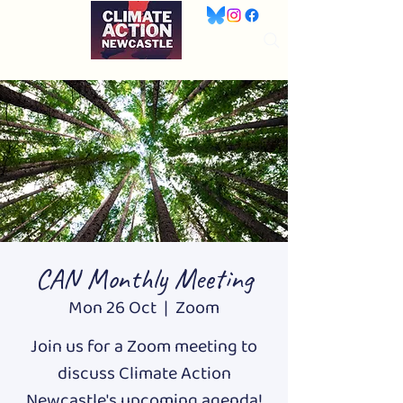
CAN Monthly Meeting
Mon 26 Oct
  |  
Zoom
Join us for a Zoom meeting to
discuss Climate Action
Newcastle's upcoming agenda!