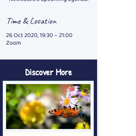
Time & Location
26 Oct 2020, 19:30 – 21:00
Zoom
Discover More