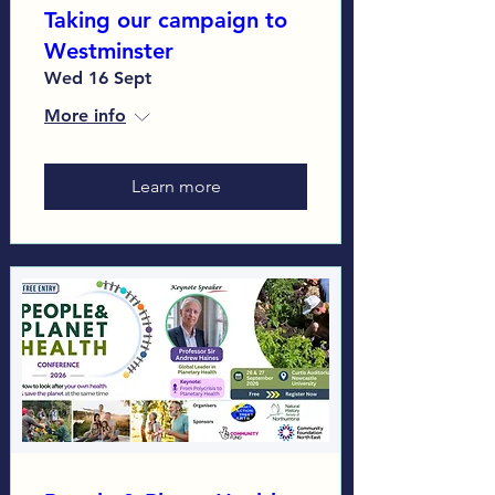
Taking our campaign to
Westminster
Wed 16 Sept
More info
Learn more