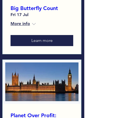
Big Butterfly Count
Fri 17 Jul
More info
Learn more
Planet Over Profit: