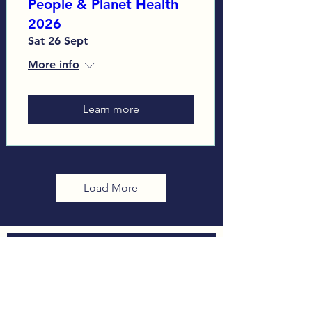
People & Planet Health
2026
Sat 26 Sept
More info
Learn more
Load More
Sign up to our Monthly
Newsletter