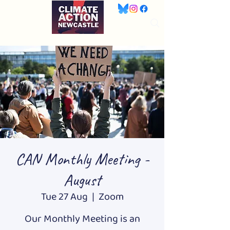
CAN Monthly Meeting -
August
Tue 27 Aug
  |  
Zoom
Our Monthly Meeting is an