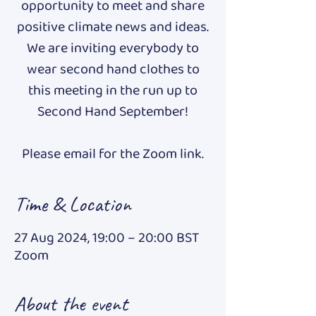
opportunity to meet and share
positive climate news and ideas.
We are inviting everybody to
wear second hand clothes to
this meeting in the run up to
Second Hand September!
Please email for the Zoom link.
Time & Location
27 Aug 2024, 19:00 – 20:00 BST
Zoom
About the event