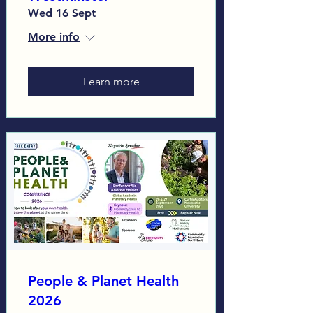
Wed 16 Sept
More info
Learn more
People & Planet Health
2026