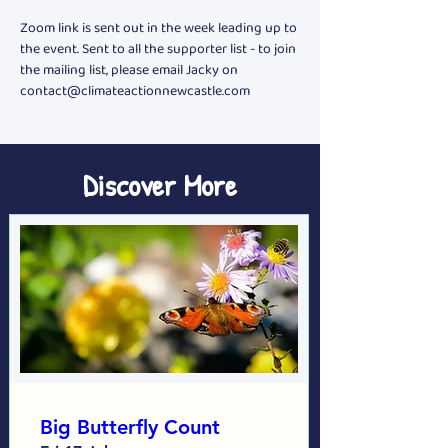
Zoom link is sent out in the week leading up to 
the event. Sent to all the supporter list - to join 
the mailing list, please email Jacky on 
contact@climateactionnewcastle.com
Discover More
Big Butterfly Count