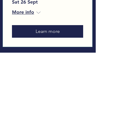
Sat 26 Sept
More info
Learn more
Load More
Sign up to our Monthly
Newsletter