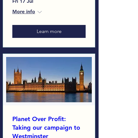
Fri 17 Jul
More info
Learn more
Planet Over Profit:
Taking our campaign to
Westminster