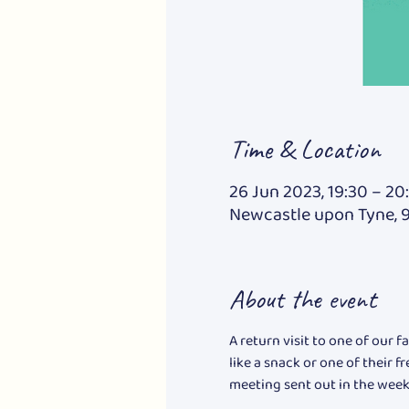
Time & Location
26 Jun 2023, 19:30 – 20
Newcastle upon Tyne, 
About the event
A return visit to one of our 
like a snack or one of their f
meeting sent out in the week