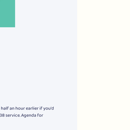
alf an hour earlier if you'd 
 38 service. Agenda for 