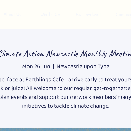
About Us
What's On
Get Involved
Campai
Climate Action Newcastle Monthly Meetin
Mon 26 Jun
  |  
Newcastle upon Tyne
o-face at Earthlings Cafe - arrive early to treat your
k or juice! All welcome to our regular get-together: 
 plan events and support our network members' many
initiatives to tackle climate change.