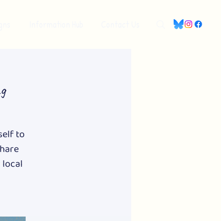
gns
Information Hub
Contact Us
g
self to
share
 local