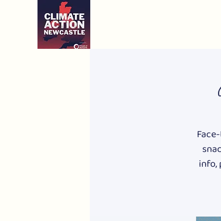
Face-t
snac
info,