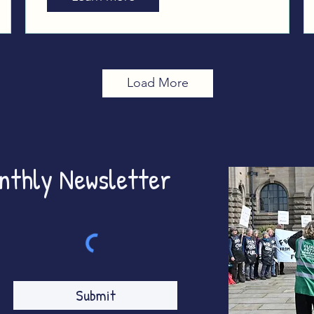
Westminster
Load More
onthly Newsletter
Submit