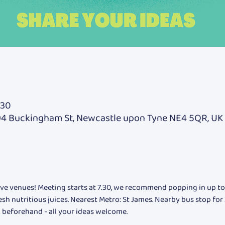
:30
94 Buckingham St, Newcastle upon Tyne NE4 5QR, UK
fave venues! Meeting starts at 7.30, we recommend popping in up to h
resh nutritious juices. Nearest Metro: St James. Nearby bus stop for
 beforehand - all your ideas welcome.