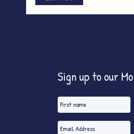
Sign up to our M