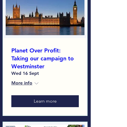
Planet Over Profit:
Taking our campaign to
Westminster
Wed 16 Sept
More info
Learn more