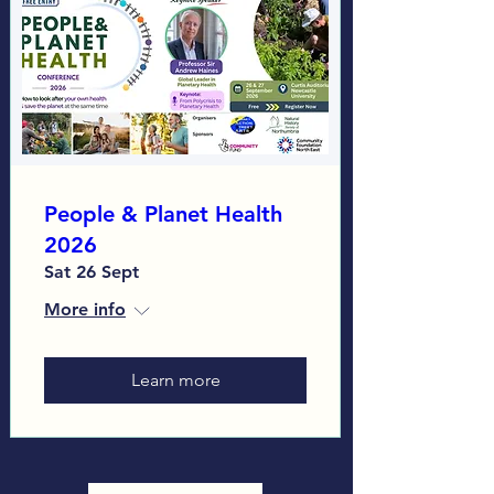
People & Planet Health
2026
Sat 26 Sept
More info
Learn more