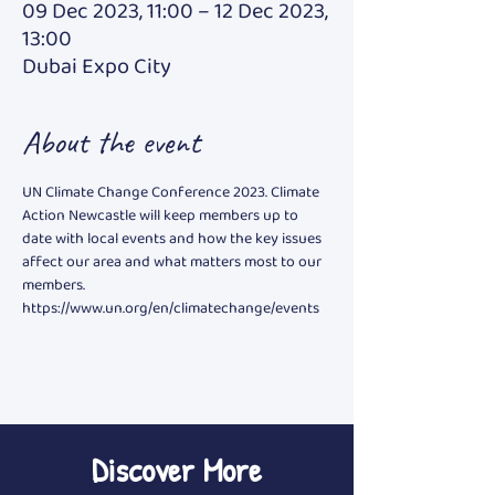
09 Dec 2023, 11:00 – 12 Dec 2023,
13:00
Dubai Expo City
About the event
UN Climate Change Conference 2023. Climate 
Action Newcastle will keep members up to 
date with local events and how the key issues 
affect our area and what matters most to our 
members. 
https://www.un.org/en/climatechange/events
Discover More