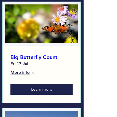
Big Butterfly Count
Fri 17 Jul
More info
Learn more