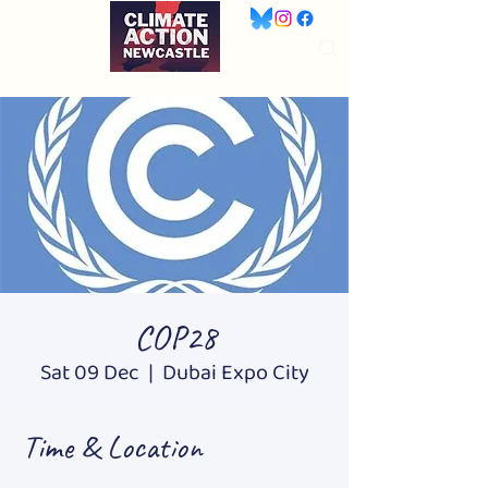
COP28
Sat 09 Dec
  |  
Dubai Expo City
Time & Location