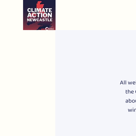
All we
the 
abou
win