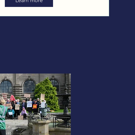
Learn more