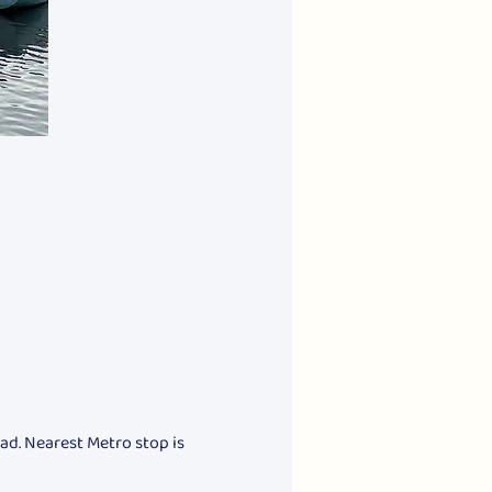
ad. Nearest Metro stop is 