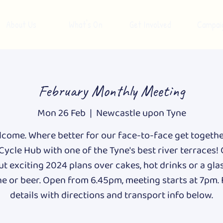
About Us
What's On
Get Involved
Campai
February Monthly Meeting
Mon 26 Feb
  |  
Newcastle upon Tyne
lcome. Where better for our face-to-face get togeth
Cycle Hub with one of the Tyne's best river terraces!
t exciting 2024 plans over cakes, hot drinks or a gla
e or beer. Open from 6.45pm, meeting starts at 7pm. 
details with directions and transport info below.