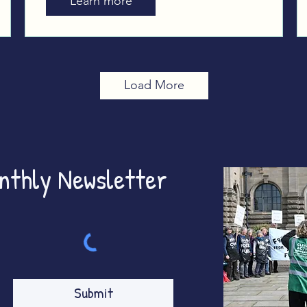
Learn more
Westminster
Load More
onthly Newsletter
Submit