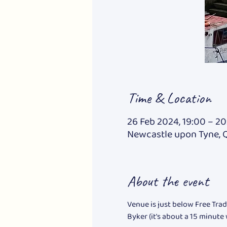
Time & Location
26 Feb 2024, 19:00 – 20
Newcastle upon Tyne, 
About the event
Venue is just below Free Trad
Byker (it's about a 15 minute 