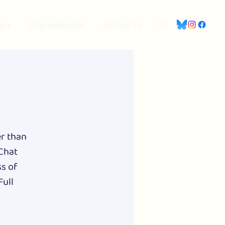
gns
Information Hub
Contact Us
er than
 Chat
ss of
Full