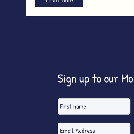
Learn more
Sign up to our M