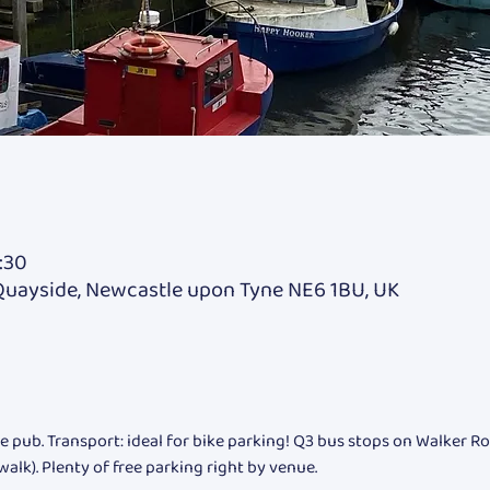
:30
Quayside, Newcastle upon Tyne NE6 1BU, UK
e pub. Transport: ideal for bike parking! Q3 bus stops on Walker Ro
walk). Plenty of free parking right by venue.