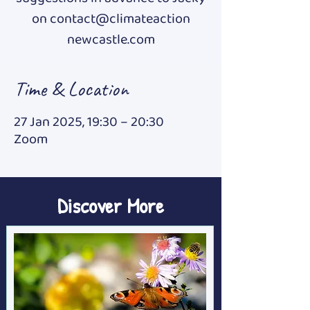
on contact@climateaction
newcastle.com
Time & Location
27 Jan 2025, 19:30 – 20:30
Zoom
Discover More