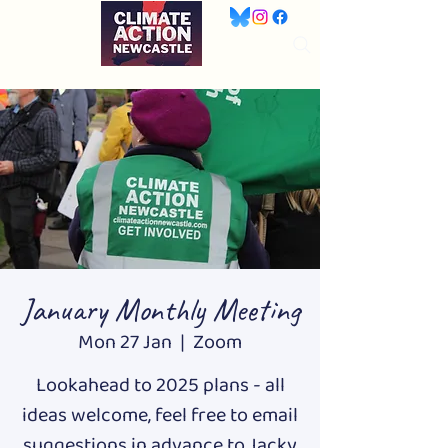
January Monthly Meeting
Mon 27 Jan
  |  
Zoom
Lookahead to 2025 plans - all
ideas welcome, feel free to email
suggestions in advance to Jacky