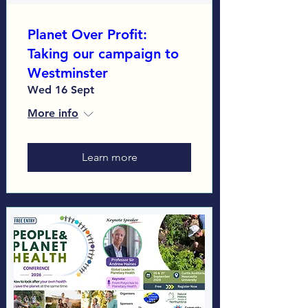
Planet Over Profit:
Taking our campaign to
Westminster
Wed 16 Sept
More info
Learn more