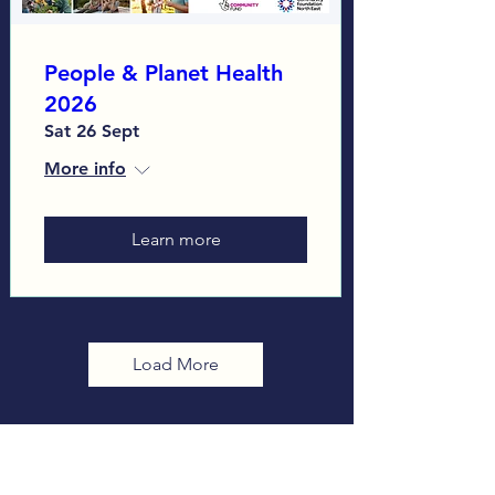
People & Planet Health
2026
Sat 26 Sept
More info
Learn more
Load More
Sign up to our Monthly