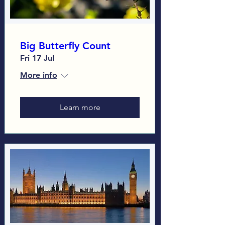
Big Butterfly Count
Fri 17 Jul
More info
Learn more