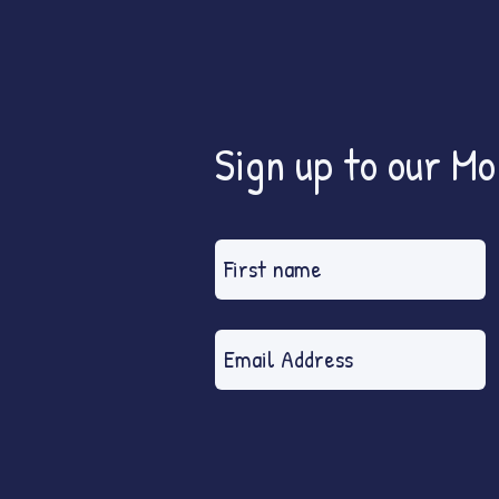
Sign up to our M