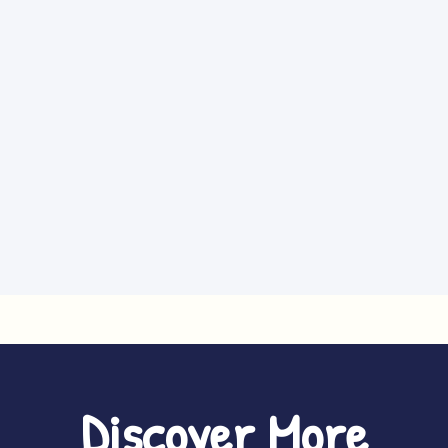
Discover More