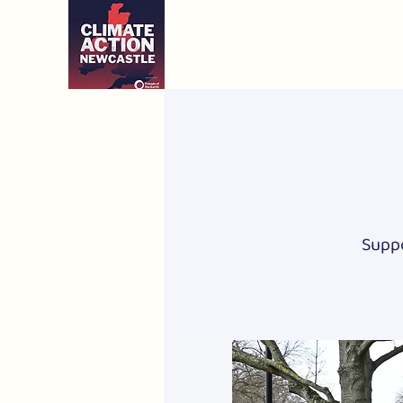
Suppo