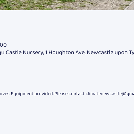
:00
u Castle Nursery, 1 Houghton Ave, Newcastle upon T
oves. Equipment provided. Please contact climatenewcastle@gmail