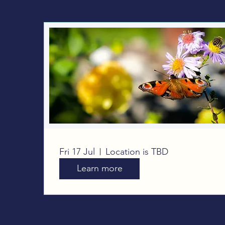
Big Butterfly Count
Fri 17 Jul
Location is TBD
Learn more