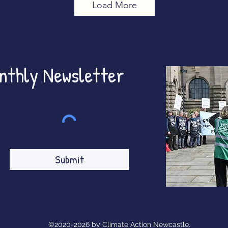
Load More
onthly Newsletter
Submit
©2020-2026 by Climate Action Newcastle.