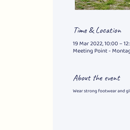
Time & Location
19 Mar 2022, 10:00 – 12
Meeting Point - Montag
About the event
Wear strong footwear and gl