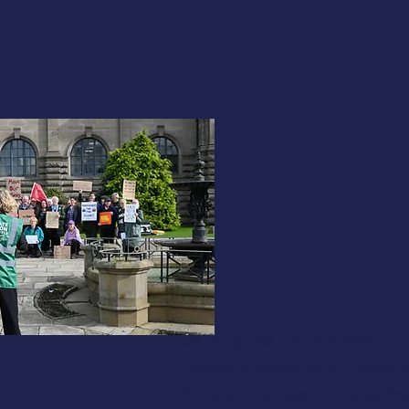
We recognise that everyday hu
habits are accelerating climate 
But small changes in how we liv