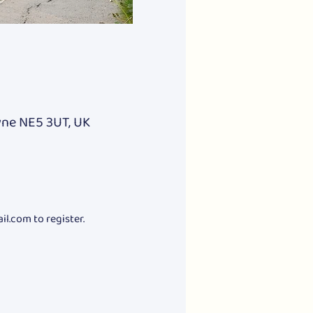
yne NE5 3UT, UK
.com to register.