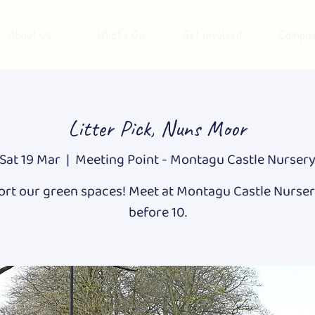
About Us
What's On
Get Involved
Campai
Litter Pick, Nuns Moor
Sat 19 Mar
  |  
Meeting Point - Montagu Castle Nurser
rt our green spaces! Meet at Montagu Castle Nurser
before 10.