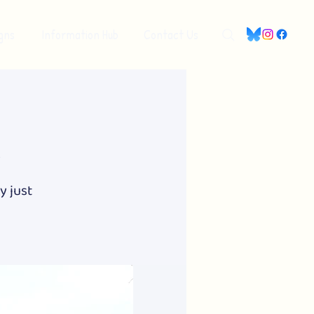
gns
Information Hub
Contact Us
y
y just