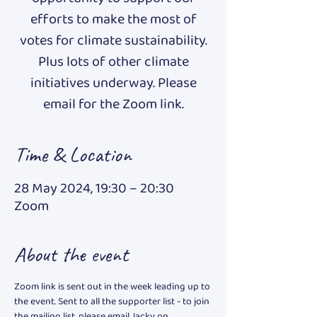
efforts to make the most of
votes for climate sustainability.
Plus lots of other climate
initiatives underway. Please
email for the Zoom link.
Time & Location
28 May 2024, 19:30 – 20:30
Zoom
About the event
Zoom link is sent out in the week leading up to 
the event. Sent to all the supporter list - to join 
the mailing list, please email Jacky on 