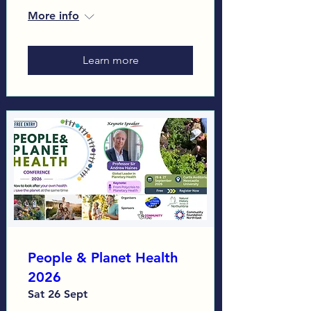
More info
Learn more
People & Planet Health
2026
Sat 26 Sept