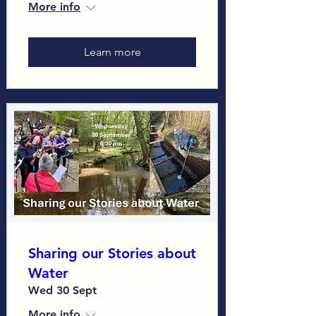
More info
Learn more
Sharing our Stories about
Water
Wed 30 Sept
More info