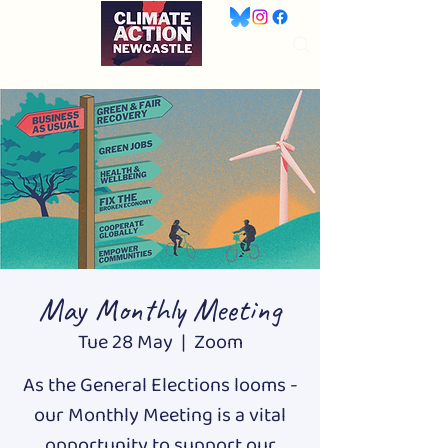
May Monthly Meeting
Tue 28 May
  |  
Zoom
As the General Elections looms -
our Monthly Meeting is a vital
opportunity to support our