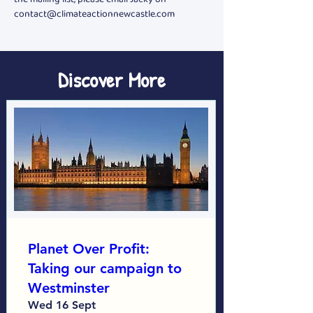
contact@climateactionnewcastle.com
Discover More
Planet Over Profit:
Taking our campaign to
Westminster
Wed 16 Sept