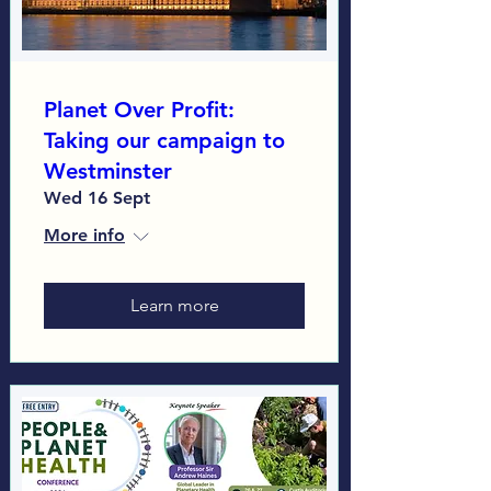
Planet Over Profit:
Taking our campaign to
Westminster
Wed 16 Sept
More info
Learn more