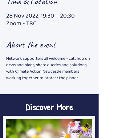
Time & Location
28 Nov 2022, 19:30 – 20:30
Zoom - TBC
About the event
Network supporters all welcome - catchup on 
news and plans, share queries and solutions, 
with Climate Action Newcastle members 
working together to protect the planet
Discover More