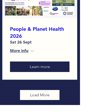
People & Planet Health
2026
Sat 26 Sept
More info
Learn more
Load More