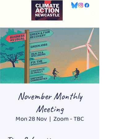
November Monthly
Meeting
Mon 28 Nov
  |  
Zoom - TBC