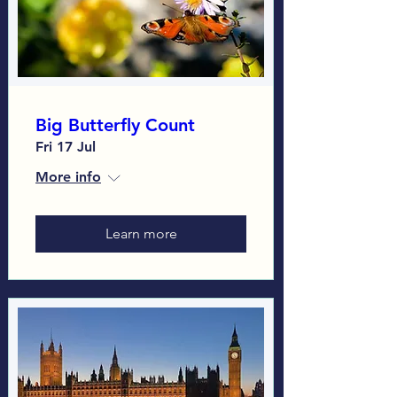
Big Butterfly Count
Fri 17 Jul
More info
Learn more