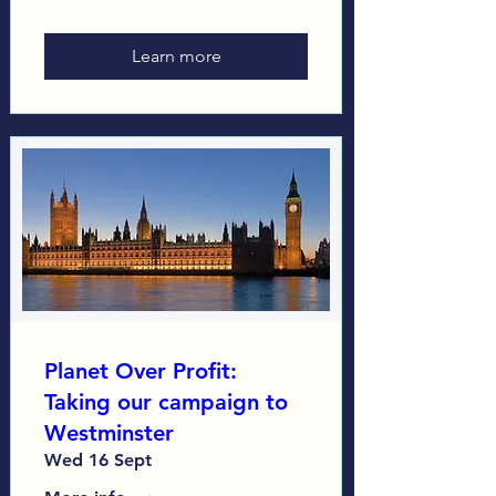
Learn more
Planet Over Profit:
Taking our campaign to
Westminster
Wed 16 Sept