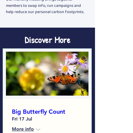
members to swap info, run campaigns and 
help reduce our personal carbon footprints.
Discover More
Big Butterfly Count
Fri 17 Jul
More info