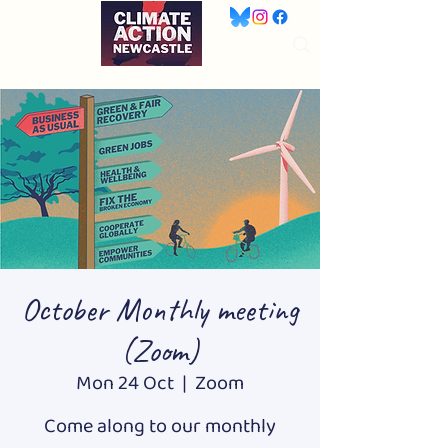
October Monthly meeting
(Zoom)
Mon 24 Oct
  |  
Zoom
Come along to our monthly