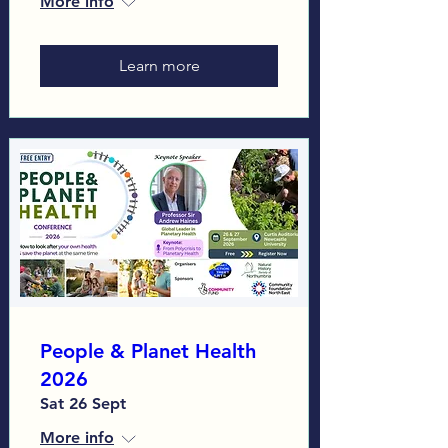
More info
Learn more
People & Planet Health
2026
Sat 26 Sept
More info