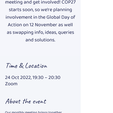
meeting and get involved! COP27
starts soon, so we're planning
involvement in the Global Day of
Action on 12 November as well
as swapping info, ideas, queries
and solutions.
Time & Location
24 Oct 2022, 19:30 – 20:30
Zoom
About the event
Our monthly meeting brings together 