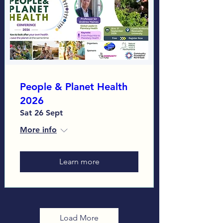
People & Planet Health
2026
Sat 26 Sept
More info
Learn more
Load More