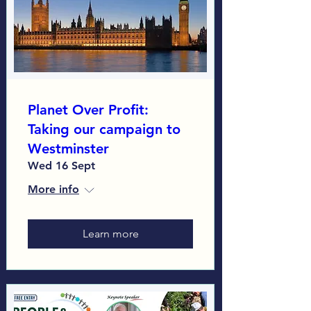
Planet Over Profit:
Taking our campaign to
Westminster
Wed 16 Sept
More info
Learn more