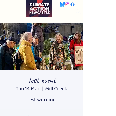
Test event
Thu 14 Mar
  |  
Mill Creek
test wording