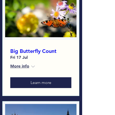
Big Butterfly Count
Fri 17 Jul
More info
Learn more