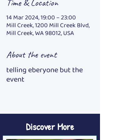
Time & Location
14 Mar 2024, 19:00 – 23:00
Mill Creek, 1200 Mill Creek Blvd,
Mill Creek, WA 98012, USA
About the event
telling eberyone but the
event
Discover More