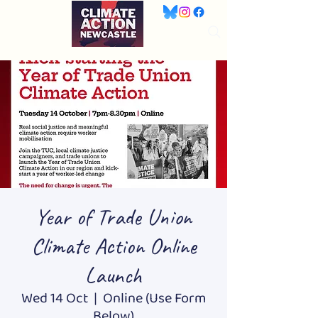
Year of Trade Union
Climate Action Online
Launch
Wed 14 Oct
  |  
Online (Use Form
Below)