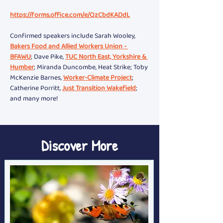
https://forms.office.com/e/QzCbdKADdL
Confirmed speakers include Sarah Wooley, 
Bakers Food and Allied Workers Union - 
BFAWU
; Dave Pike, 
TUC North East, Yorkshire & 
Humber
; Miranda Duncombe, Heat Strike; Toby 
McKenzie Barnes, 
Worker-Climate Project
; 
Catherine Porritt, 
Just Transition Wakefield
; 
and many more!
Discover More