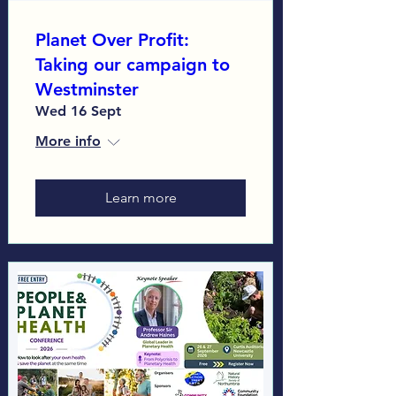
Planet Over Profit:
Taking our campaign to
Westminster
Wed 16 Sept
More info
Learn more