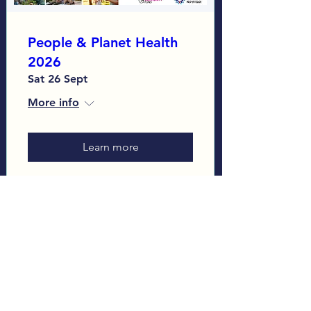
People & Planet Health
2026
Sat 26 Sept
More info
Learn more
Load More
Sign up to our Monthly
Newsletter