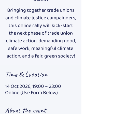
Bringing together trade unions
and climate justice campaigners,
this online rally will kick-start
the next phase of trade union
climate action, demanding good,
safe work, meaningful climate
action, and a fair, green society!
Time & Location
14 Oct 2026, 19:00 – 23:00
Online (Use Form Below)
About the event