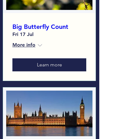
Big Butterfly Count
Fri 17 Jul
More info
Learn more