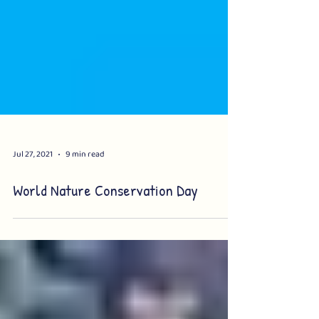
Jul 27, 2021
9 min read
World Nature Conservation Day