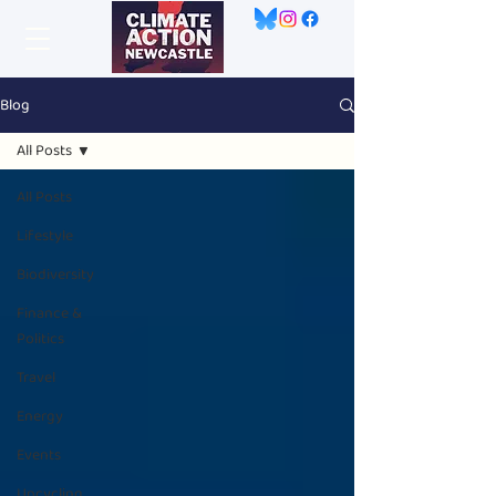
Blog
All Posts
All Posts
Lifestyle
Biodiversity
Finance &
Politics
Travel
Energy
Events
Upcycling