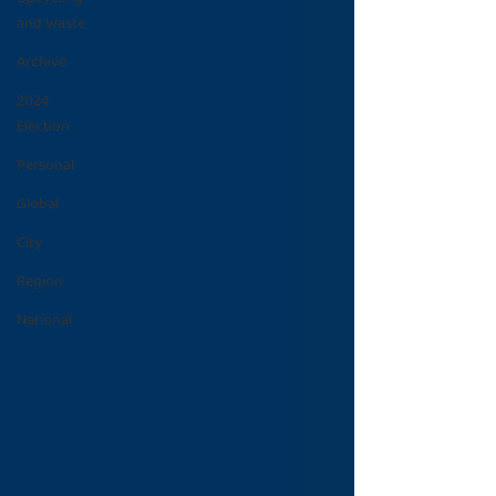
and Waste
Archive
2024
Election
Personal
Global
City
Region
National