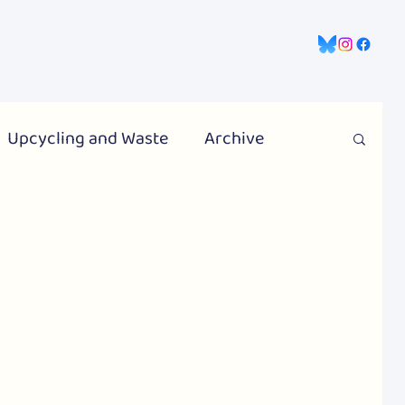
gns
Information Hub
Contact Us
Upcycling and Waste
Archive