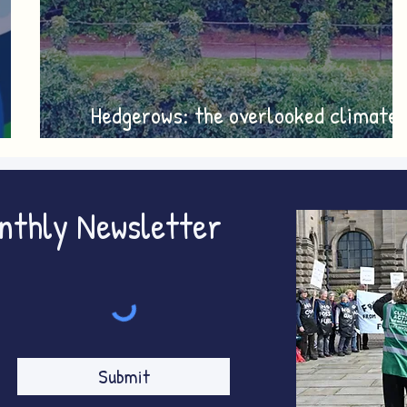
Hedgerows: the overlooked climate
y
heroes
onthly Newsletter
Submit