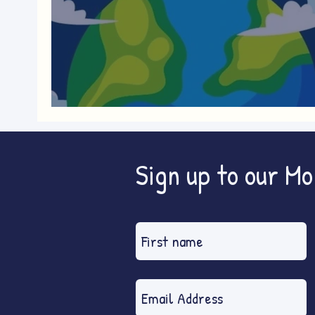
World Nature Conservation Da
Sign up to our M