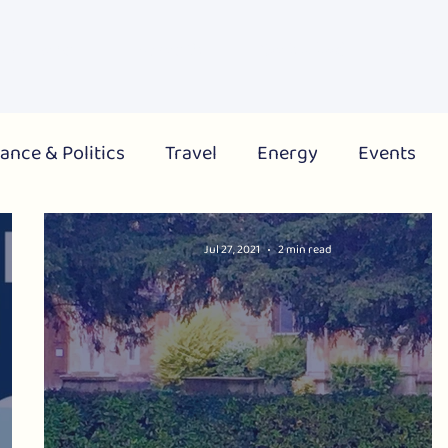
About Us
What's On
Get Involved
Campai
ance & Politics
Travel
Energy
Events
City
Region
National
Jul 27, 2021
2 min read