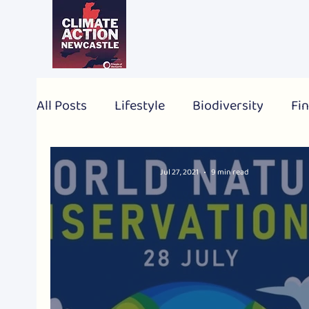
All Posts
Lifestyle
Biodiversity
Fin
2024 Election
Personal
Global
Jul 27, 2021
9 min read