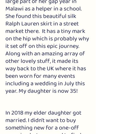
large part of her gap year in 
Malawi as a helper in a school.  
She found this beautiful silk 
Ralph Lauren skirt in a street 
market there.  It has a tiny mark 
on the hip which is probably why 
it set off on this epic journey. 
Along with an amazing array of 
other lovely stuff, it made its 
way back to the UK where it has 
been worn for many events 
including a wedding in July this 
year. My daughter is now 35!
In 2018 my elder daughter got 
married. I didn't want to buy 
something new for a one-off 