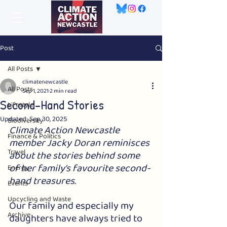
Post
All Posts
climatenewcastle
All Posts
Sep 1, 2021
2 min read
Second-Hand Stories
Lifestyle
Updated:
Sep 30, 2025
Biodiversity
Climate Action Newcastle 
Finance & Politics
member Jacky Doran reminisces 
Travel
about the stories behind some 
of her family’s favourite second-
Energy
hand treasures.
Events
Upcycling and Waste
Our family and especially my 
Archive
daughters have always tried to 