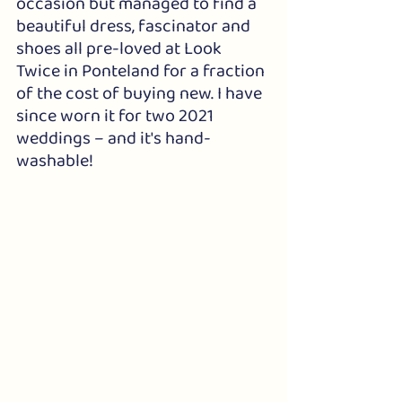
occasion but managed to find a 
beautiful dress, fascinator and 
shoes all pre-loved at Look 
Twice in Ponteland for a fraction 
of the cost of buying new. I have 
since worn it for two 2021 
weddings – and it's hand-
washable!