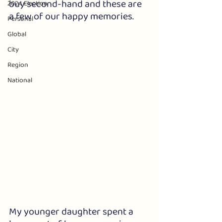
buy second-hand and these are 
2024 Election
a few of our happy memories.
Personal
Global
City
Region
National
My younger daughter spent a 