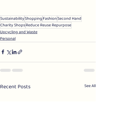
Sustainability
Shopping
Fashion
Second Hand
Charity Shops
Reduce Reuse Repurpose
Upcycling and Waste
Personal
Recent Posts
See All