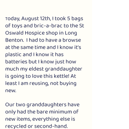
oday, August 12th, I took 5 bags 
T
of toys and bric-a-brac to the St 
Oswald Hospice shop in Long 
Benton.  I had to have a browse 
at the same time and I know it's 
plastic and I know it has 
batteries but I know just how 
much my eldest granddaughter 
is going to love this kettle! At 
least I am reusing, not buying 
new. 
Our two granddaughters have 
only had the bare minimum of 
new items, everything else is 
recycled or second-hand. 