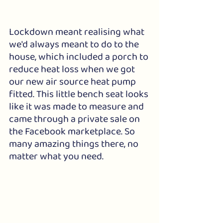
Lockdown meant realising what 
we'd always meant to do to the 
house, which included a porch to 
reduce heat loss when we got 
our new air source heat pump 
fitted. This little bench seat looks 
like it was made to measure and 
came through a private sale on 
the Facebook marketplace. So 
many amazing things there, no 
matter what you need.