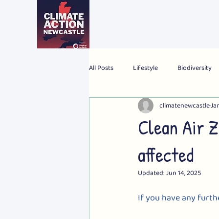
All Posts
Lifestyle
Biodiversity
climatenewcastle
Jan
2024 Election
Personal
Gl
Clean Air 
affected
Updated:
Jun 14, 2025
If you have any furth