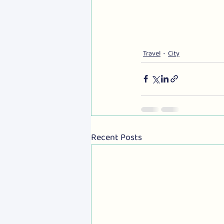
Travel
City
Recent Posts