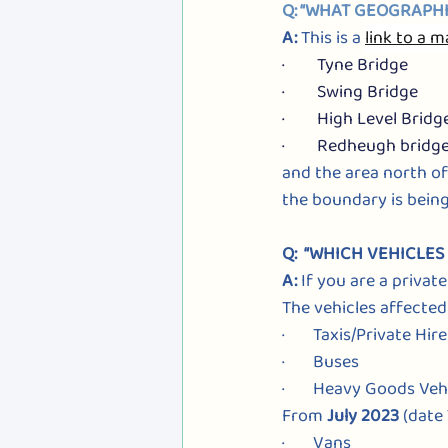
Q: “WHAT GEOGRAPHI
A: 
This is a
link to a 
·        Tyne Bridge
·        Swing Bridge
·        High Level Bridg
·        Redheugh bridg
and the area north of
the boundary is being
Q:  “WHICH VEHICLE
A: 
If you are a private
The vehicles affected
·       Taxis/Private Hir
·       Buses
·       Heavy Goods Veh
From 
July 2023
 (date
·       Vans