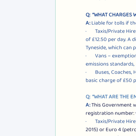
Q:  “WHAT CHARGES W
A: 
Liable for tolls if
·       Taxis/Private 
of £12.50 per day. A d
Tyneside, which can p
·       Vans – exempti
emissions standards, 
·       Buses, Coaches
basic charge of £50 p
Q:  “WHAT ARE THE 
A: 
This Government web
registration number
: 
·       Taxis/Private H
2015) or Euro 4 (petro