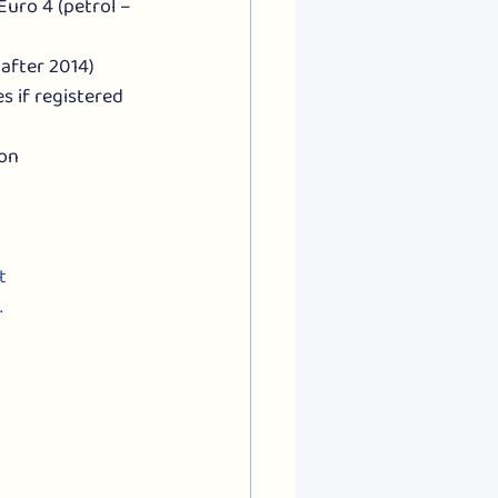
Euro 4 (petrol – 
after 2014)
 if registered 
on 
t 
.