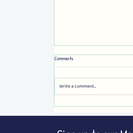
Comments
Write a comment...
MORE e-BUSES NOW: Newcastle
deserves better!