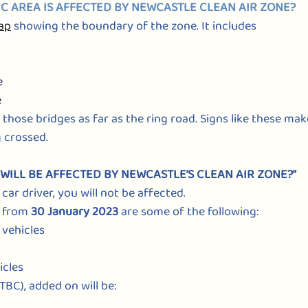
C AREA IS AFFECTED BY NEWCASTLE CLEAN AIR ZONE?
map
showing the boundary of the zone. It includes
e
e
 those bridges as far as the ring road. Signs like these ma
 crossed.
S WILL BE AFFECTED BY NEWCASTLE’S CLEAN AIR ZONE?”
 car driver, you will not be affected.
 from 
30 January 2023
 are some of the following:
e vehicles
icles
 TBC), added on will be: