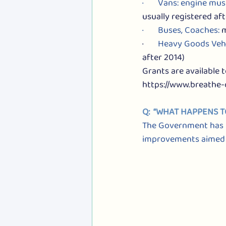
·       Vans: engine mus
usually registered aft
·       Buses, Coaches: 
m
·       
Heavy Goods Vehi
after 2014)
Grants are available 
https://www.breathe-
Q:  “WHAT HAPPENS 
The Government has r
improvements aimed at