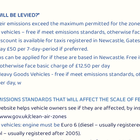
ILL BE LEVIED?”
 their emissions exceed the maximum permitted for the zone
Hire vehicles – free if meet emissions standards, otherwise fa
iscount is available for taxis registered in Newcastle, Gat
ay £50 per 7-day-period if preferred.
ons can be applied for if these are based in Newcastle. Free 
otherwise face basic charge of £12.50 per day
, Heavy Goods Vehicles - free if meet emissions standards, 
er day, w
EMISSIONS STANDARDS THAT WILL AFFECT THE SCALE OF FE
site helps vehicle owners see if they are affected, by ins
www.gov.uk/clean-air-zones
ire vehicles: engine must be 
Euro 6 (diesel – usually registere
l – usually registered after 2005).