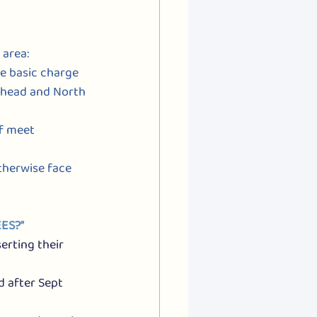
 area:
ce basic charge 
eshead and North 
if meet 
otherwise face 
ES?”
erting their 
d after Sept 