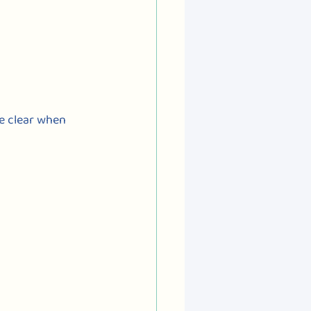
ke clear when 