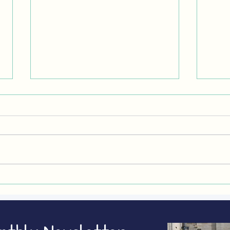
CLEANER AIR CAMPAIGN 2026: how
WOOD
to take part
costs