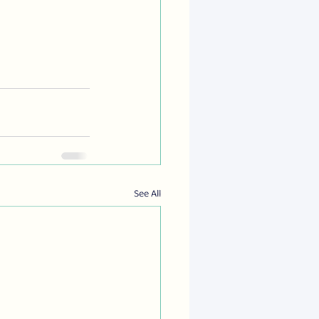
See All