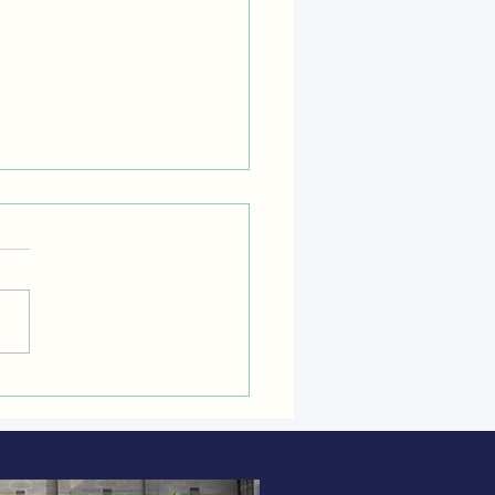
-BURNING STOVES: hidden
 and harms