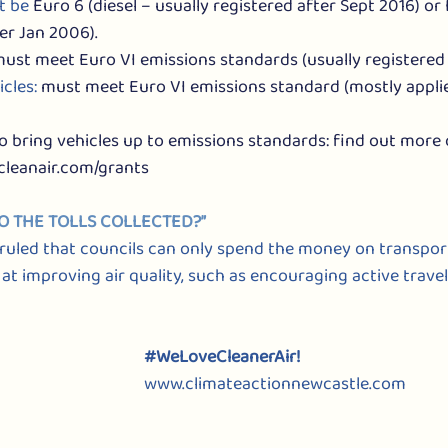
t be 
Euro 6 (diesel – usually registered after Sept 2016) or 
er Jan 2006).
ust meet Euro VI emissions standards (usually registered 
cles: 
must meet Euro VI emissions standard (mostly applies
to bring vehicles up to emissions standards: find out more 
cleanair.com/grants
TO THE TOLLS COLLECTED?”
uled that councils can only spend the money on transpor
 improving air quality, such as encouraging active travel
#WeLoveCleanerAir
!
www.climateactionnewcastle.com