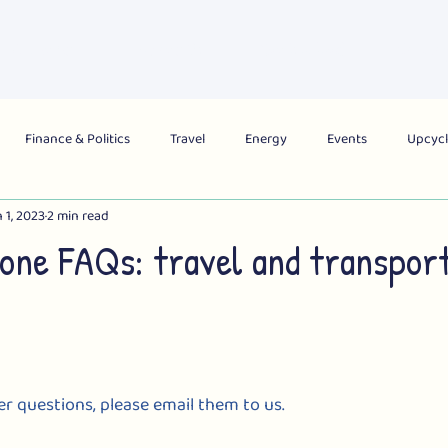
About Us
What's On
Get Involved
Campai
Finance & Politics
Travel
Energy
Events
Upcycl
 1, 2023
2 min read
obal
City
Region
National
Zone FAQs: travel and transpor
er questions, please email them to us.