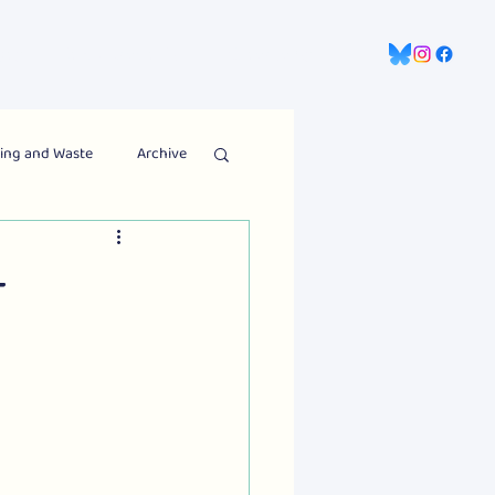
gns
Information Hub
Contact Us
ing and Waste
Archive
t