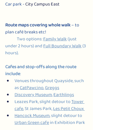
Car park - 
City Campus East
Route maps covering whole walk
 – to 
plan café breaks etc!
Two options: 
Family Walk
 (just 
under 2 hours) and 
Full Boundary Walk
 (3 
hours).
Cafes and stop-offs along the route 
include
:
Venues throughout Quayside, such 
as 
CatPawcino
, 
Greggs
Discovery Museum
, 
Earthlings
Leazes Park, slight detour to 
Tower 
cafe
, St James Park, 
Les Petit Choux 
Hancock Museum
, slight detour to 
Urban Green cafe
 in Exhibition Park