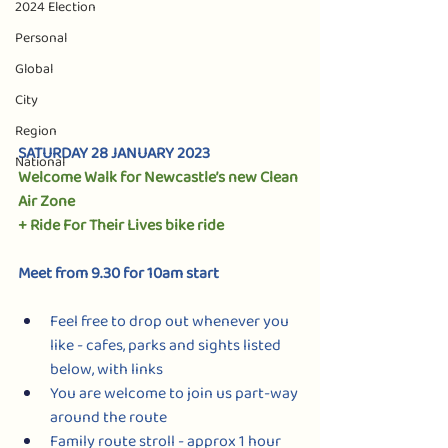
2024 Election
Personal
Global
City
Region
SATURDAY 28 JANUARY 2023
National
Welcome Walk for Newcastle’s new Clean 
Air Zone 
+ Ride For Their Lives bike ride
Meet from 9.30 for 10am start 
Feel free to drop out whenever you 
like - cafes, parks and sights listed 
below, with links
You are welcome to join us part-way 
around the route
Family route stroll - approx 1 hour 