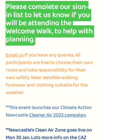
Please complete 
our sign-
in list 
to let us know if you 
will be attending the 
Welcome Walk, to help with 
planning.
Email us
 if you have any queries. All 
participants are free to choose their own 
route and take responsibility for their 
own safety. Wear sensible walking 
footwear and clothing suitable for the 
weather.
**This event launches our Climate Action 
Newcastle 
Cleaner Air 2023 campaign
.
**Newcastle’s Clean Air Zone goes live on 
Mon 30 Jan. Lots more info on the CAZ 