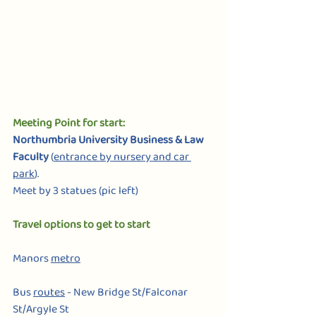
Meeting Point for start: 
Northumbria University Business & Law 
Faculty
 (
entrance by nursery and car 
park
).
Meet by 3 statues (pic left)
Travel options to get to start                             
Manors 
metro
Bus 
routes
 - New Bridge St/Falconar 
St/Argyle St            