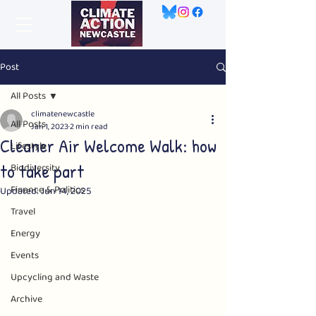
Post
All Posts
climatenewcastle
All Posts
Jan 1, 2023
2 min read
Cleaner Air Welcome Walk: how
Lifestyle
to take part
Biodiversity
Finance & Politics
Updated:
Jun 14, 2025
Travel
Energy
Events
Upcycling and Waste
Archive