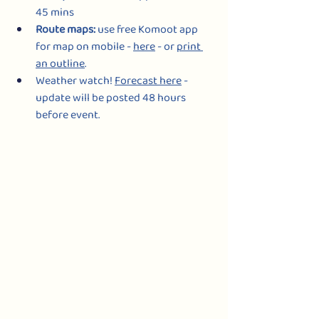
45 mins
Route maps: 
use free Komoot app 
for map on mobile - 
here
- or 
print 
an outline
.
Weather watch! 
Forecast here
 - 
update will be posted 48 hours 
before event.