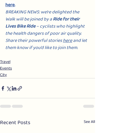
here
.
BREAKING NEWS: we’re delighted the 
Walk will be joined by a 
Ride for their 
Lives Bike Ride
 – cyclists who highlight 
the health dangers of poor air quality. 
Share their powerful stories 
here
 and let 
them know if you’d like to join them.
Travel
Events
City
Recent Posts
See All