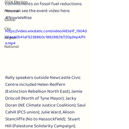
2024 Election
commitments on fossil fuel reductions. 
You can see the event video here. 
Personal
#NowWeRise
Global
City
https://video.wixstatic.com/video/483a1f_19040
0f4e40b41af9238860c18828829/720p/mp4/fil
Region
e.mp4
National
Rally speakers outside Newcastle Civic 
Centre included Helen Redfern 
(Extinction Rebellion North East), Jamie 
Driscoll (North of Tyne Mayor); Jacky 
Doran (NE Climate Justice Coalition); Saul 
Cahill (PCS union); Julie Ward, Alison 
Stancliffe (No to Hassockfield);  Stuart 
Hill (Palestone Solidarity Campaign); 