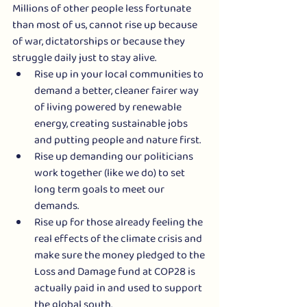
Millions of other people less fortunate 
than most of us, cannot rise up because 
of war, dictatorships or because they 
struggle daily just to stay alive.
Rise up in your local communities to 
demand a better, cleaner fairer way 
of living powered by renewable 
energy, creating sustainable jobs 
and putting people and nature first.
Rise up demanding our politicians 
work together (like we do) to set 
long term goals to meet our 
demands. 
Rise up for those already feeling the 
real effects of the climate crisis and 
make sure the money pledged to the 
Loss and Damage fund at COP28 is 
actually paid in and used to support 
the global south.