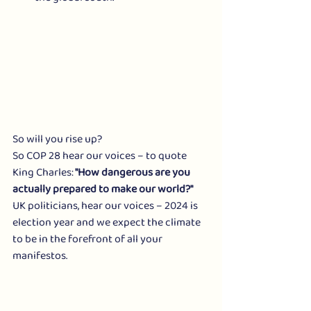
So will you rise up?
So COP 28 hear our voices – to quote 
King Charles:
 "How dangerous are you 
actually prepared to make our world?"
UK politicians, hear our voices – 2024 is 
election year and we expect the climate 
to be in the forefront of all your 
manifestos.