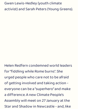
Gwen Lewis-Hedley (youth climate 
activist) and Sarah Peters (Young Greens). 
Helen Redfern condemned world leaders 
for "fiddling while Rome burns". She 
urged people who care not to be afraid 
of getting involved and taking action - 
everyone can be a "superhero" and make 
a difference. A new Climate People's 
Assembly will meet on 27 January at the 
Star and Shadow in Newcastle - and, like 