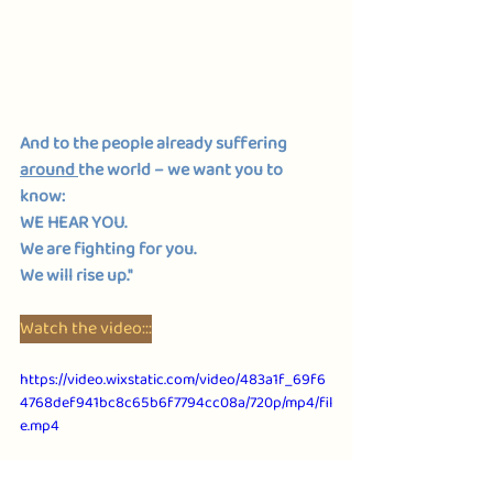
And to the people already suffering 
around 
the world – we want you to 
know: 
WE HEAR YOU. 
We are fighting for you. 
We will rise up."
Watch the video:::
https://video.wixstatic.com/video/483a1f_69f6
4768def941bc8c65b6f7794cc08a/720p/mp4/fil
e.mp4