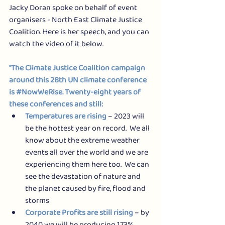
Jacky Doran spoke on behalf of event 
organisers - North East Climate Justice 
Coalition. Here is her speech, and you can 
watch the video of it below.
"The Climate Justice Coalition campaign 
around this 28th UN climate conference 
is 
#NowWeRise
. Twenty-eight years of 
these conferences and still: 
Temperatures are rising
 – 2023 will 
be the hottest year on record.  We all 
know about the extreme weather 
events all over the world and we are 
experiencing them here too.  We can 
see the devastation of nature and 
the planet caused by fire, flood and 
storms
Corporate Profits are still rising
 – by 
2040 we will be producing 173% 