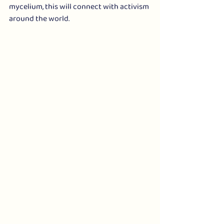
mycelium, this will connect with activism 
around the world.