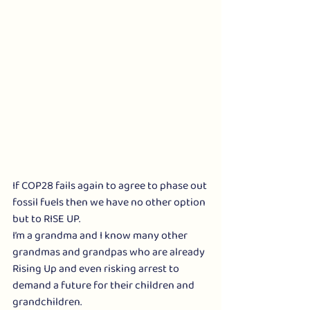
If COP28 fails again to agree to phase out 
fossil fuels then we have no other option 
but to RISE UP.
I’m a grandma and I know many other 
grandmas and grandpas who are already 
Rising Up and even risking arrest to 
demand a future for their children and 
grandchildren.