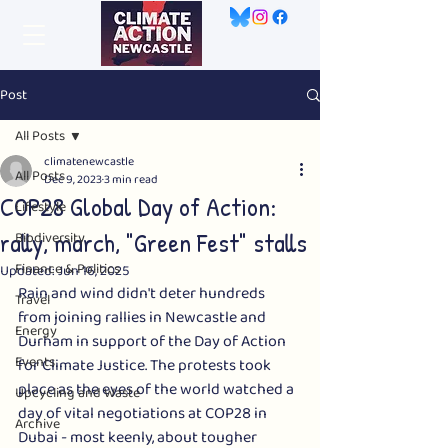
Post
All Posts
climatenewcastle
All Posts
Dec 9, 2023
3 min read
COP28 Global Day of Action:
Lifestyle
rally, march, "Green Fest" stalls
Biodiversity
Finance & Politics
Updated:
Jun 16, 2025
Rain and wind didn't deter hundreds 
Travel
from joining rallies in Newcastle and 
Energy
Durham in support of the Day of Action 
Events
for Climate Justice. The protests took 
place as the eyes of the world watched a 
Upcycling and Waste
day of vital negotiations at COP28 in 
Archive
Dubai - most keenly, about tougher 