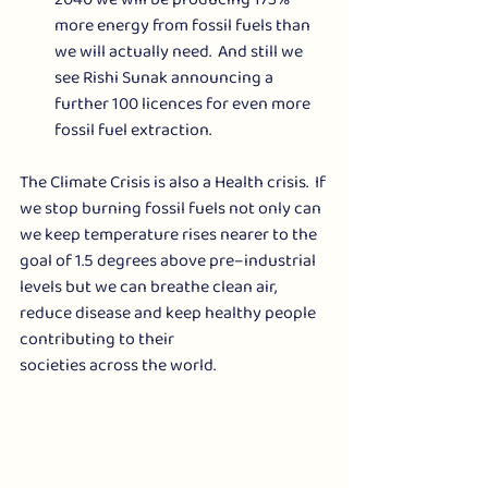
more energy from fossil fuels than 
we will actually need.  And still we 
see Rishi Sunak announcing a 
further 100 licences for even more 
fossil fuel extraction.
The Climate Crisis is also a Health crisis.  If 
we stop burning fossil fuels not only can 
we keep temperature rises nearer to the 
goal of 1.5 degrees above pre–industrial 
levels but we can breathe clean air, 
reduce disease and keep healthy people 
contributing to their 
societies across the world.